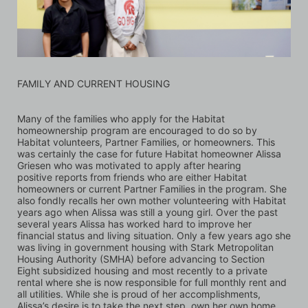
FAMILY AND CURRENT HOUSING
Many of the families who apply for the Habitat 
homeownership program are encouraged to do so by 
Habitat volunteers, Partner Families, or homeowners. This 
was certainly the case for future Habitat homeowner Alissa 
Griesen who was motivated to apply after hearing 
positive reports from friends who are either Habitat 
homeowners or current Partner Families in the program. She 
also fondly recalls her own mother volunteering with Habitat 
years ago when Alissa was still a young girl. Over the past 
several years Alissa has worked hard to improve her 
financial status and living situation. Only a few years ago she 
was living in government housing with Stark Metropolitan 
Housing Authority (SMHA) before advancing to Section 
Eight subsidized housing and most recently to a private 
rental where she is now responsible for full monthly rent and 
all utilities. While she is proud of her accomplishments, 
Alissa’s desire is to take the next step, own her own home, 