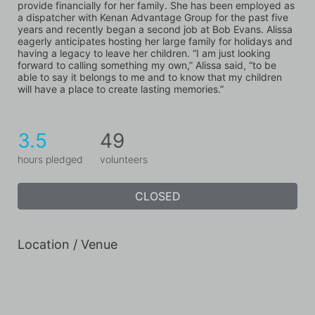
provide financially for her family. She has been employed as 
a dispatcher with Kenan Advantage Group for the past five 
years and recently began a second job at Bob Evans. Alissa 
eagerly anticipates hosting her large family for holidays and 
having a legacy to leave her children. “I am just looking 
forward to calling something my own,” Alissa said, “to be 
able to say it belongs to me and to know that my children 
will have a place to create lasting memories.”
3.5
49
hours pledged
volunteers
CLOSED
Location / Venue