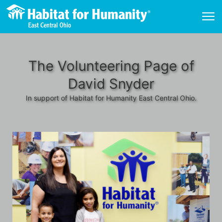
The Volunteering Page of
David Snyder
In support of Habitat for Humanity East Central Ohio.