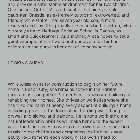
and provide a safe, stable environment for her two children, 
Onastie and Ontrell. Alissa describes her nine year old 
daughter, Onastie, as extremely outgoing, extroverted, and 
friendly while Ontrell, her seven year old son, is more 
reserved and shy. She proudly describes both children, who 
currently attend Heritage Christian School in Canton, as 
smart and quick learners. As a mother, Alissa hopes to set a 
good example of hard work and perseverance for her 
children as she pursues her goal of homeownership.
LOOKING AHEAD
While Alissa waits for construction to begin on her future 
home in Beach City, she remains active in the Habitat 
program assisting other Partner Families who are building or 
rehabbing their homes. She thrives on worksites where she 
has tried her hand at nearly every aspect of building a home 
including graveling the foundation, building walls, hanging 
drywall and siding, and painting. Her strong work ethic and 
natural leadership abilities will make her quite the expert 
when the time comes to work on her own house. In addition 
to raising her children and completing the Habitat sweat 
equity requirements each week, Alissa works hard to 