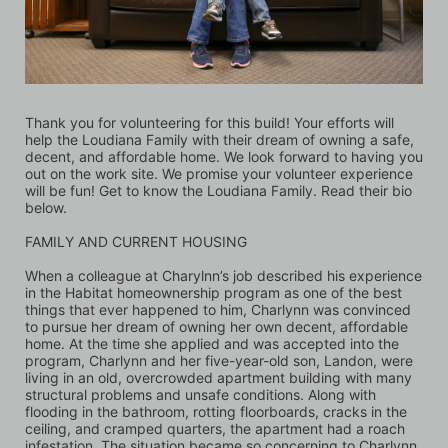
Thank you for volunteering for this build! Your efforts will 
help the Loudiana Family with their dream of owning a safe, 
decent, and affordable home. We look forward to having you 
out on the work site. We promise your volunteer experience 
will be fun! Get to know the Loudiana Family. Read their bio 
below.
FAMILY AND CURRENT HOUSING
When a colleague at Charylnn’s job described his experience 
in the Habitat homeownership program as one of the best 
things that ever happened to him, Charlynn was convinced 
to pursue her dream of owning her own decent, affordable 
home. At the time she applied and was accepted into the 
program, Charlynn and her five-year-old son, Landon, were 
living in an old, overcrowded apartment building with many 
structural problems and unsafe conditions. Along with 
flooding in the bathroom, rotting floorboards, cracks in the 
ceiling, and cramped quarters, the apartment had a roach 
infestation. The situation became so concerning to Charlynn, 