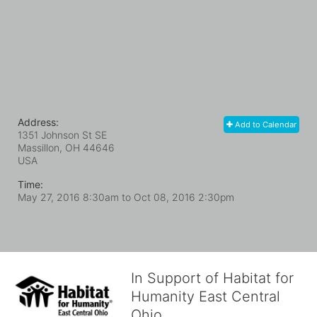
Address:
Add to Calendar
1351 Johnson St SE
Massillon, OH
44646
USA
Time:
May 27, 2016 8:30am
to
Oct 08, 2016 2:30pm
In Support of Habitat for
Humanity East Central
Ohio