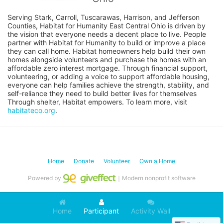
Serving Stark, Carroll, Tuscarawas, Harrison, and Jefferson 
Counties, Habitat for Humanity East Central Ohio is driven by 
the vision that everyone needs a decent place to live. People 
partner with Habitat for Humanity to build or improve a place 
they can call home. Habitat homeowners help build their own 
homes alongside volunteers and purchase the homes with an 
affordable zero interest mortgage. Through financial support, 
volunteering, or adding a voice to support affordable housing, 
everyone can help families achieve the strength, stability, and 
self-reliance they need to build better lives for themselves 
Through shelter, Habitat empowers. To learn more, visit 
habitateco.org
.
Home
Donate
Volunteer
Own a Home
Powered by
｜Modern nonprofit software
Home
Participant
Activity Wall