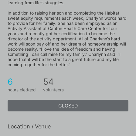
learning from life’s struggles. 
In addition to raising her son and completing the Habitat 
sweat equity requirements each week, Charlynn works hard 
to provide for her family. She has been employed as an 
Activity Assistant at Canton Health Care Center for four 
years and recently got her certification to become the 
director of the activity department. All of Charlynn’s hard 
work will soon pay off and her dream of homeownership will 
become reality. “I love the idea of freedom and having 
something I can call mine for my family,” Charlynn said. “I 
hope that it will be the start to a great future and my life 
coming together for the better.”
6
54
hours pledged
volunteers
CLOSED
Location / Venue