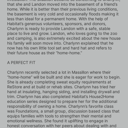
that she and Landon moved into the basement of a friend’s 
home. While it is better than their previous living conditions, 
the basement is very cold and occasionally floods making it 
less than ideal for a permanent home. With the help of 
Habitat’s generous volunteers, sponsors, and donors, 
Charlynn is ready to provide Landon with a safe, stable 
place to live and grow. Landon, who loves going to the zoo 
and camping, is also extremely excited about the new house 
his family will soon move into. Charlynn explained that he 
now has his own little tool set and hard hat and refers to 
their future house as their “home-home.”
A PERFECT FIT
Charlynn recently selected a lot in Massillon where their 
“home-home” will be built and she is eager for work to begin. 
She is already completing sweat equity requirements at 
ReStore and at build or rehab sites. Charlynn has tried her 
hand at insulating, hanging siding, and installing drywall and 
trim. Charlynn has also completed Habitat’s House2Home 
education series designed to prepare her for the additional 
responsibility of owning a home. Charlynn’s favorite class 
was Foundations, a small group, discussion based class that 
equips families with tools to strengthen their mental and 
emotional wellness. She found it uplifting to engage in 
honest conversation with her peers about dealing with and 