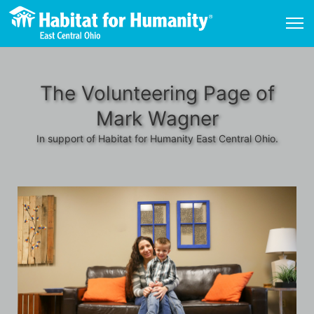
The Volunteering Page of
Mark Wagner
In support of Habitat for Humanity East Central Ohio.