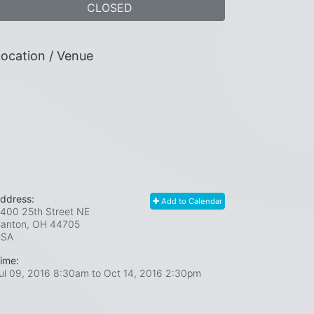
CLOSED
ocation / Venue
ddress:
Add to Calendar
400 25th Street NE
anton, OH
44705
USA
ime:
ul 09, 2016 8:30am
to
Oct 14, 2016 2:30pm