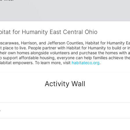
bitat for Humanity East Central Ohio
uscarawas, Harrison, and Jefferson Counties, Habitat for Humanity East
place to live. People partner with Habitat for Humanity to build or i
heir own homes alongside volunteers and purchase the homes with an
to support affordable housing, everyone can help families achieve the s
Habitat empowers. To learn more, visit 
habitateco.org
.
Activity Wall
o