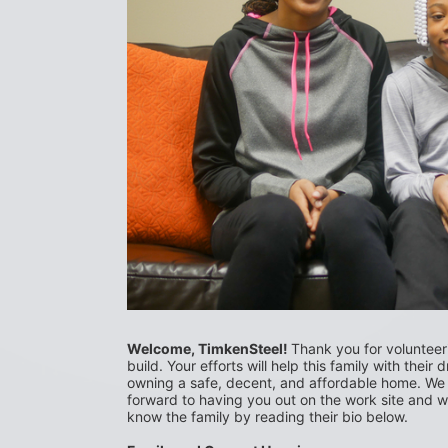
Welcome, TimkenSteel! 
Thank you for volunteerin
build. Your efforts will help this family with their 
owning a safe, decent, and affordable home. We 
forward to having you out on the work site and we
know the family by reading their bio below.