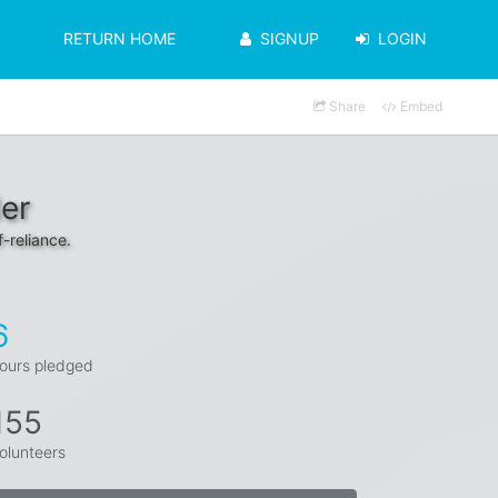
RETURN HOME
SIGNUP
LOGIN
Share
Embed
er
f-reliance.
6
ours pledged
155
olunteers