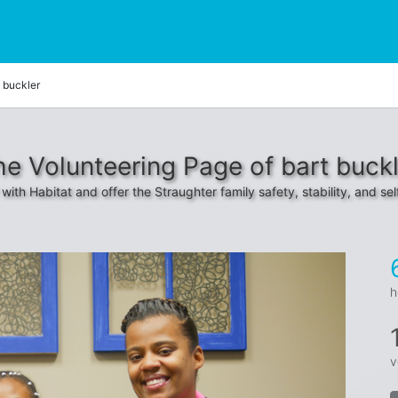
t buckler
he Volunteering Page of bart buckl
with Habitat and offer the Straughter family safety, stability, and sel
h
v