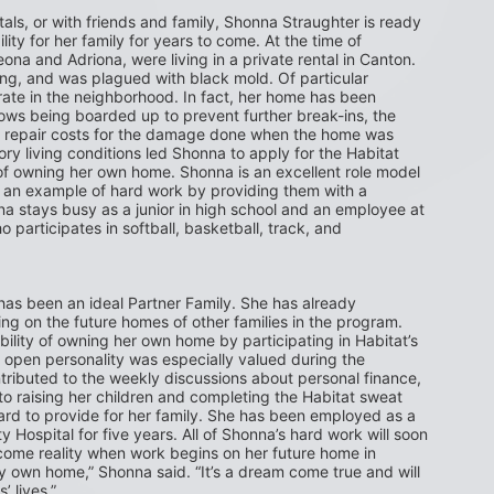
ntals, or with friends and family, Shonna Straughter is ready 
ity for her family for years to come. At the time of 
na and Adriona, were living in a private rental in Canton. 
ng, and was plagued with black mold. Of particular 
te in the neighborhood. In fact, her home has been 
dows being boarded up to prevent further break-ins, the 
er repair costs for the damage done when the home was 
ry living conditions led Shonna to apply for the Habitat 
owning her own home. Shonna is an excellent role model 
t an example of hard work by providing them with a 
a stays busy as a junior in high school and an employee at 
participates in softball, basketball, track, and 
as been an ideal Partner Family. She has already 
 on the future homes of other families in the program. 
bility of owning her own home by participating in Habitat’s 
open personality was especially valued during the 
tributed to the weekly discussions about personal finance, 
to raising her children and completing the Habitat sweat 
d to provide for her family. She has been employed as a 
Hospital for five years. All of Shonna’s hard work will soon 
ome reality when work begins on her future home in 
y own home,” Shonna said. “It’s a dream come true and will 
’ lives.”