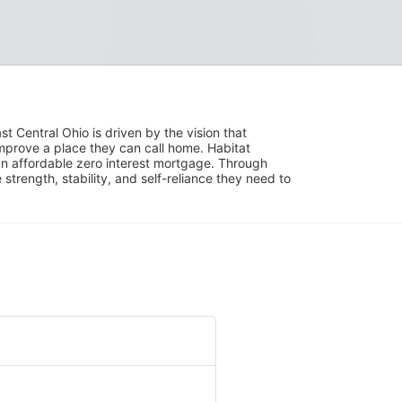
 Central Ohio is driven by the vision that 
mprove a place they can call home. Habitat 
 affordable zero interest mortgage. Through 
trength, stability, and self-reliance they need to 