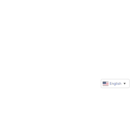
English
▼