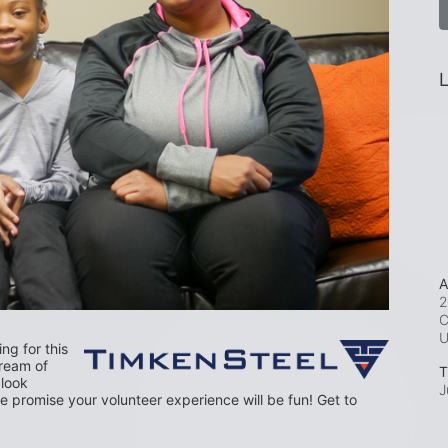
L
A
2
C
g for this 
dream of 
T
look 
J
 promise your volunteer experience will be fun! Get to 