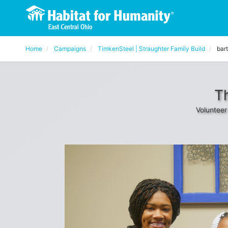
Home
Campaigns
TimkenSteel | Straughter Family Build
bar
T
Volunteer 