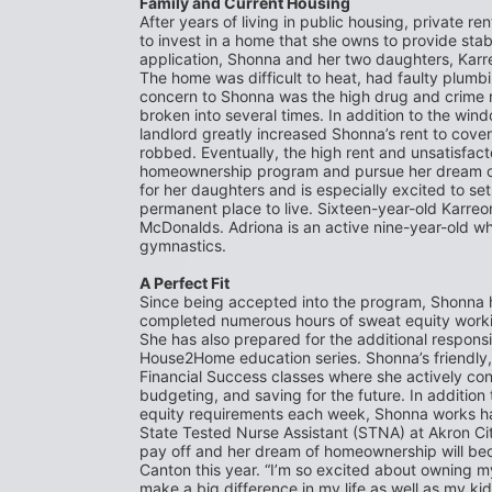
Family and Current Housing
After years of living in public housing, private re
to invest in a home that she owns to provide stabil
application, Shonna and her two daughters, Karreo
The home was difficult to heat, had faulty plumbi
concern to Shonna was the high drug and crime ra
broken into several times. In addition to the win
landlord greatly increased Shonna’s rent to cov
robbed. Eventually, the high rent and unsatisfacto
homeownership program and pursue her dream of 
for her daughters and is especially excited to se
permanent place to live. Sixteen-year-old Karreon
McDonalds. Adriona is an active nine-year-old who 
gymnastics.
A Perfect Fit
Since being accepted into the program, Shonna h
completed numerous hours of sweat equity working
She has also prepared for the additional responsi
House2Home education series. Shonna’s friendly, 
Financial Success classes where she actively con
budgeting, and saving for the future. In addition 
equity requirements each week, Shonna works har
State Tested Nurse Assistant (STNA) at Akron City 
pay off and her dream of homeownership will bec
Canton this year. “I’m so excited about owning m
make a big difference in my life as well as my kids