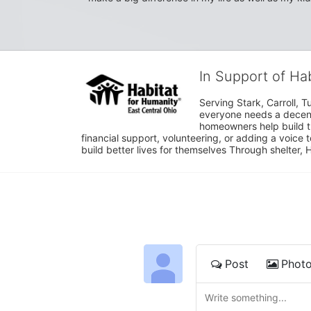
In Support of Ha
Serving Stark, Carroll, T
everyone needs a decent 
homeowners help build t
financial support, volunteering, or adding a voice 
build better lives for themselves Through shelter, 
Post
Phot