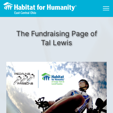
The Fundraising Page of
Tal Lewis