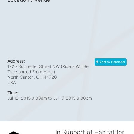
Address:
Add to Calendar
1720 Schneider Street NW (Riders Will Be
Transported From Here.)
North Canton, OH
44720
USA
Time:
Jul 12, 2015 9:00am
to
Jul 17, 2015 6:00pm
In Support of Habitat for