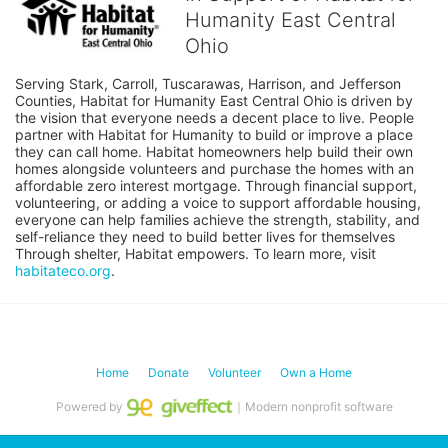
Humanity East Central
Ohio
Serving Stark, Carroll, Tuscarawas, Harrison, and Jefferson 
Counties, Habitat for Humanity East Central Ohio is driven by 
the vision that everyone needs a decent place to live. People 
partner with Habitat for Humanity to build or improve a place 
they can call home. Habitat homeowners help build their own 
homes alongside volunteers and purchase the homes with an 
affordable zero interest mortgage. Through financial support, 
volunteering, or adding a voice to support affordable housing, 
everyone can help families achieve the strength, stability, and 
self-reliance they need to build better lives for themselves 
Through shelter, Habitat empowers. To learn more, visit 
habitateco.org
.
Home
Donate
Volunteer
Own a Home
Powered by
｜Modern nonprofit software