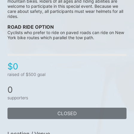
mountain bikes. Riders of all ages and riding abilities are 
welcome to participate in this special event. Because we 
care about safety, all participants must wear helmets for all 
rides. 
ROAD RIDE OPTION 
Cyclists who prefer to ride on paved roads can ride on New 
York bike routes which parallel the tow path.
$0
raised of $500 goal
0
supporters
CLOSED
Location / Venue