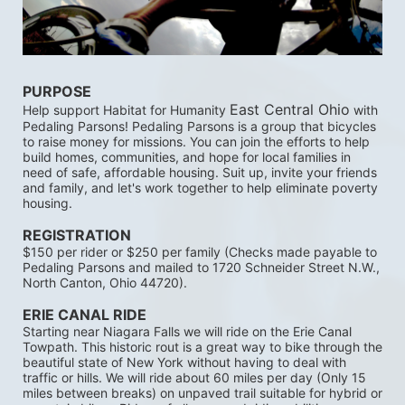
PURPOSE 
East Central Ohio
Help support Habitat for Humanity 
 with 
Pedaling Parsons! Pedaling Parsons is a group that bicycles 
to raise money for missions. You can join the efforts to help 
build homes, communities, and hope for local families in 
need of safe, affordable housing. Suit up, invite your friends 
and family, and let's work together to help eliminate poverty 
housing. 
REGISTRATION 
$150 per rider or $250 per family (Checks made payable to 
Pedaling Parsons and mailed to 1720 Schneider Street N.W., 
North Canton, Ohio 44720). 
ERIE CANAL RIDE 
Starting near Niagara Falls we will ride on the Erie Canal 
Towpath. This historic rout is a great way to bike through the 
beautiful state of New York without having to deal with 
traffic or hills. We will ride about 60 miles per day (Only 15 
miles between breaks) on unpaved trail suitable for hybrid or 