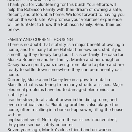
Thank you for volunteering for this build! Your efforts will 
help the Robinson Family with their dream of owning a safe, 
decent, and affordable home. We look forward to having you 
out on the work site. We promise your volunteer experience 
will be fun! Get to know the Robinson Family. Read their bio 
below.
FAMILY AND CURRENT HOUSING
There is no doubt that stability is a major benefit of owning a 
home, and for many future Habitat homeowners, stability is 
something they deeply long for. This is certainly the case for
Monika Robinson and her family. Monika and her daughter 
Casey have spent years moving from place to place and are 
ready to settle down somewhere they can permanently call 
home.
Currently, Monika and Casey live in a private rental in 
Massillon that is suffering from many structural issues. Major 
electrical problems have led to damaged electronics, an 
inability to
use the stove, total lack of power in the dining room, and 
even electrical shock. Plumbing problems also plague the 
home, often resulting in a backed-up sewer, filling the house 
with an
unpleasant smell. Not only are these issues inconvenient, 
they pose serious safety concerns.
Seven years ago, Monika’s close friend and co-worker 