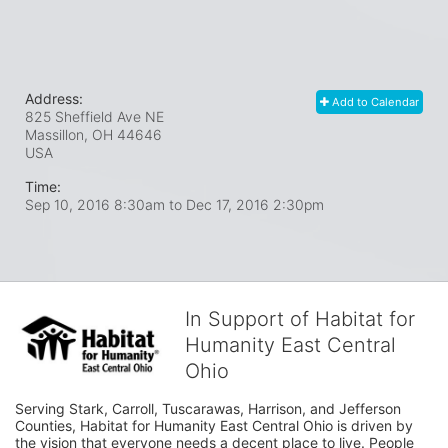
Address:
Add to Calendar
825 Sheffield Ave NE
Massillon, OH
44646
USA
Time:
Sep 10, 2016 8:30am
to
Dec 17, 2016 2:30pm
In Support of Habitat for
Humanity East Central
Ohio
Serving Stark, Carroll, Tuscarawas, Harrison, and Jefferson 
Counties, Habitat for Humanity East Central Ohio is driven by 
the vision that everyone needs a decent place to live. People 