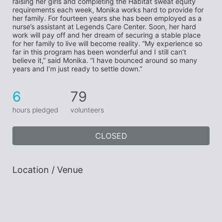
raising her girls and completing the Habitat sweat equity 
requirements each week, Monika works hard to provide for 
her family. For fourteen years she has been employed as a 
nurse’s assistant at Legends Care Center. Soon, her hard 
work will pay off and her dream of securing a stable place 
for her family to live will become reality. “My experience so 
far in this program has been wonderful and I still can’t 
believe it,” said Monika. “I have bounced around so many 
years and I’m just ready to settle down.”
6
79
hours pledged
volunteers
CLOSED
Location / Venue