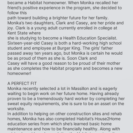
became a Habitat homeowner. When Monika recalled her 
friend’s positive experience in the program, she decided to 
follow this
path toward building a brighter future for her family. 
Monika’s two daughters, Clark and Casey, are her pride and 
joy. Clark is a young adult currently enrolled in college at 
Kent State where
she is studying to become a Health Education Specialist. 
Sixteen-year-old Casey is both a hard-working high school 
student and employee at Burger King. The girls’ father 
passed away ten years ago, but Monika is certain he would 
be as proud of them as she is. Soon Clark and
Casey will have a good reason to be proud of their mother 
as she completes the Habitat program and becomes a new 
homeowner!
A PERFECT FIT
Monika recently selected a lot in Massillon and is eagerly 
waiting to begin work on her future home. Having already 
proven to be a tremendously hard worker by completing her 
sweat equity requirements, she is sure to be an asset on the 
worksite.
In addition to helping on other construction sites and rehab 
homes, Monika has also completed Habitat’s House2Home
education series from which she’s learned basic home 
maintenance and how to be financially healthy. Along with 