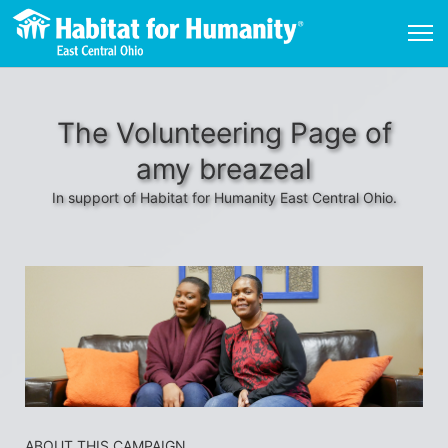
The Volunteering Page of
amy breazeal
In support of Habitat for Humanity East Central Ohio.
ABOUT THIS CAMPAIGN