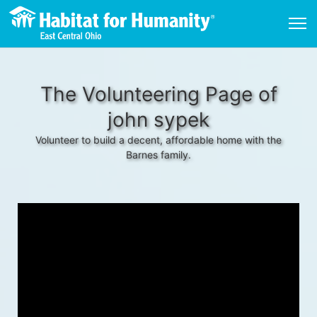
The Volunteering Page of
john sypek
Volunteer to build a decent, affordable home with the
Barnes family.