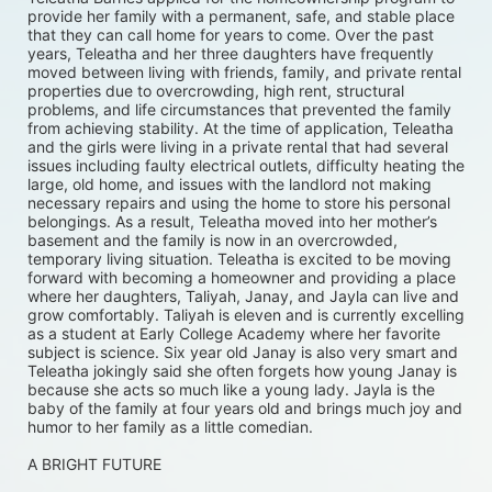
provide her family with a permanent, safe, and stable place 
that they can call home for years to come. Over the past 
years, Teleatha and her three daughters have frequently 
moved between living with friends, family, and private rental 
properties due to overcrowding, high rent, structural 
problems, and life circumstances that prevented the family 
from achieving stability. At the time of application, Teleatha 
and the girls were living in a private rental that had several 
issues including faulty electrical outlets, difficulty heating the 
large, old home, and issues with the landlord not making 
necessary repairs and using the home to store his personal 
belongings. As a result, Teleatha moved into her mother’s 
basement and the family is now in an overcrowded, 
temporary living situation. Teleatha is excited to be moving 
forward with becoming a homeowner and providing a place 
where her daughters, Taliyah, Janay, and Jayla can live and 
grow comfortably. Taliyah is eleven and is currently excelling 
as a student at Early College Academy where her favorite 
subject is science. Six year old Janay is also very smart and 
Teleatha jokingly said she often forgets how young Janay is 
because she acts so much like a young lady. Jayla is the 
baby of the family at four years old and brings much joy and 
humor to her family as a little comedian.
A BRIGHT FUTURE