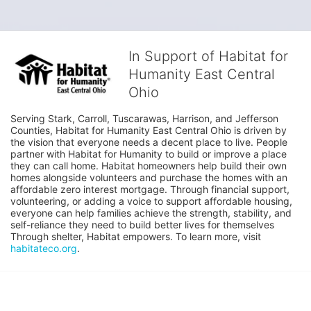
In Support of Habitat for
Humanity East Central
Ohio
Serving Stark, Carroll, Tuscarawas, Harrison, and Jefferson 
Counties, Habitat for Humanity East Central Ohio is driven by 
the vision that everyone needs a decent place to live. People 
partner with Habitat for Humanity to build or improve a place 
they can call home. Habitat homeowners help build their own 
homes alongside volunteers and purchase the homes with an 
affordable zero interest mortgage. Through financial support, 
volunteering, or adding a voice to support affordable housing, 
everyone can help families achieve the strength, stability, and 
self-reliance they need to build better lives for themselves 
Through shelter, Habitat empowers. To learn more, visit 
habitateco.org
.