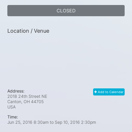
CLOSED
Location / Venue
Address:
Add to Calendar
2018 24th Street NE
Canton, OH
44705
USA
Time:
Jun 25, 2016 8:30am
to
Sep 10, 2016 2:30pm