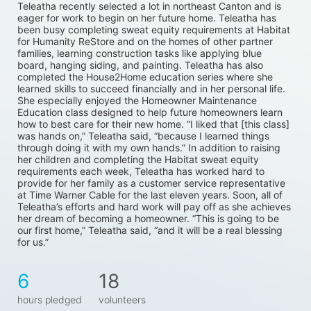
Teleatha recently selected a lot in northeast Canton and is 
eager for work to begin on her future home. Teleatha has 
been busy completing sweat equity requirements at Habitat 
for Humanity ReStore and on the homes of other partner 
families, learning construction tasks like applying blue 
board, hanging siding, and painting. Teleatha has also 
completed the House2Home education series where she 
learned skills to succeed financially and in her personal life. 
She especially enjoyed the Homeowner Maintenance 
Education class designed to help future homeowners learn 
how to best care for their new home. “I liked that [this class] 
was hands on,” Teleatha said, “because I learned things 
through doing it with my own hands.” In addition to raising 
her children and completing the Habitat sweat equity 
requirements each week, Teleatha has worked hard to 
provide for her family as a customer service representative 
at Time Warner Cable for the last eleven years. Soon, all of 
Teleatha’s efforts and hard work will pay off as she achieves 
her dream of becoming a homeowner. “This is going to be 
our first home,” Teleatha said, “and it will be a real blessing 
for us.”
6
18
hours pledged
volunteers