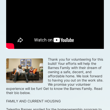
Thank you for volunteering for this 
build! Your efforts will help the 
Barnes Family with their dream of 
owning a safe, decent, and 
affordable home. We look forward 
to having you out on the work site. 
We promise your volunteer 
experience will be fun! Get to know the Barnes Family. Read 
their bio below. 
FAMILY AND CURRENT HOUSING
Teleatha Barnes applied for the homeownership program to 