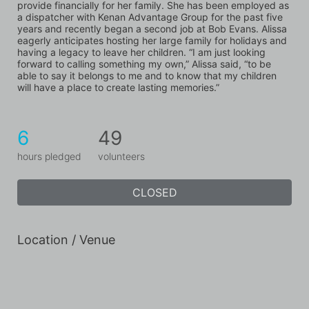
provide financially for her family. She has been employed as 
a dispatcher with Kenan Advantage Group for the past five 
years and recently began a second job at Bob Evans. Alissa 
eagerly anticipates hosting her large family for holidays and 
having a legacy to leave her children. “I am just looking 
forward to calling something my own,” Alissa said, “to be 
able to say it belongs to me and to know that my children 
will have a place to create lasting memories.”
6
49
hours pledged
volunteers
CLOSED
Location / Venue