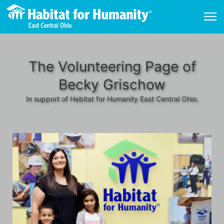
The Volunteering Page of
Becky Grischow
In support of Habitat for Humanity East Central Ohio.