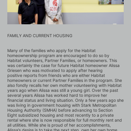
FAMILY AND CURRENT HOUSING
Many of the families who apply for the Habitat 
homeownership program are encouraged to do so by 
Habitat volunteers, Partner Families, or homeowners. This 
was certainly the case for future Habitat homeowner Alissa 
Griesen who was motivated to apply after hearing 
positive reports from friends who are either Habitat 
homeowners or current Partner Families in the program. She 
also fondly recalls her own mother volunteering with Habitat 
years ago when Alissa was still a young girl. Over the past 
several years Alissa has worked hard to improve her 
financial status and living situation. Only a few years ago she 
was living in government housing with Stark Metropolitan 
Housing Authority (SMHA) before advancing to Section 
Eight subsidized housing and most recently to a private 
rental where she is now responsible for full monthly rent and 
all utilities. While she is proud of her accomplishments, 
Alissa’s desire is to take the next step, own her own home, 