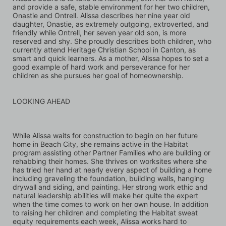
and provide a safe, stable environment for her two children, 
Onastie and Ontrell. Alissa describes her nine year old 
daughter, Onastie, as extremely outgoing, extroverted, and 
friendly while Ontrell, her seven year old son, is more 
reserved and shy. She proudly describes both children, who 
currently attend Heritage Christian School in Canton, as 
smart and quick learners. As a mother, Alissa hopes to set a 
good example of hard work and perseverance for her 
children as she pursues her goal of homeownership.
LOOKING AHEAD
While Alissa waits for construction to begin on her future 
home in Beach City, she remains active in the Habitat 
program assisting other Partner Families who are building or 
rehabbing their homes. She thrives on worksites where she 
has tried her hand at nearly every aspect of building a home 
including graveling the foundation, building walls, hanging 
drywall and siding, and painting. Her strong work ethic and 
natural leadership abilities will make her quite the expert 
when the time comes to work on her own house. In addition 
to raising her children and completing the Habitat sweat 
equity requirements each week, Alissa works hard to 