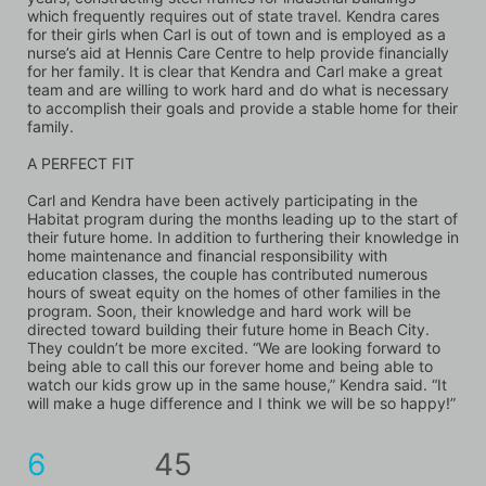
which frequently requires out of state travel. Kendra cares 
for their girls when Carl is out of town and is employed as a 
nurse’s aid at Hennis Care Centre to help provide financially 
for her family. It is clear that Kendra and Carl make a great 
team and are willing to work hard and do what is necessary 
to accomplish their goals and provide a stable home for their 
family.
A PERFECT FIT
Carl and Kendra have been actively participating in the 
Habitat program during the months leading up to the start of 
their future home. In addition to furthering their knowledge in 
home maintenance and financial responsibility with 
education classes, the couple has contributed numerous 
hours of sweat equity on the homes of other families in the 
program. Soon, their knowledge and hard work will be 
directed toward building their future home in Beach City. 
They couldn’t be more excited. “We are looking forward to 
being able to call this our forever home and being able to 
watch our kids grow up in the same house,” Kendra said. “It 
will make a huge difference and I think we will be so happy!”
6
45