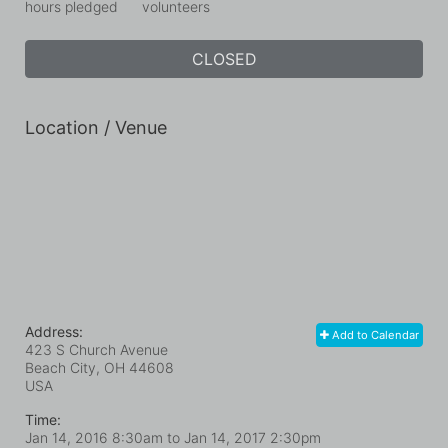
hours pledged
volunteers
CLOSED
Location / Venue
Address:
Add to Calendar
423 S Church Avenue
Beach City, OH
44608
USA
Time:
Jan 14, 2016 8:30am
to
Jan 14, 2017 2:30pm