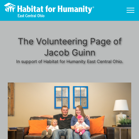
The Volunteering Page of
Jacob Guinn
In support of Habitat for Humanity East Central Ohio.