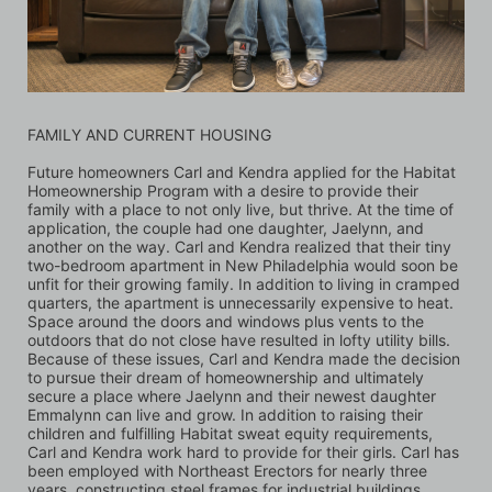
FAMILY AND CURRENT HOUSING
Future homeowners Carl and Kendra applied for the Habitat 
Homeownership Program with a desire to provide their 
family with a place to not only live, but thrive. At the time of 
application, the couple had one daughter, Jaelynn, and 
another on the way. Carl and Kendra realized that their tiny 
two-bedroom apartment in New Philadelphia would soon be 
unfit for their growing family. In addition to living in cramped 
quarters, the apartment is unnecessarily expensive to heat. 
Space around the doors and windows plus vents to the 
outdoors that do not close have resulted in lofty utility bills. 
Because of these issues, Carl and Kendra made the decision 
to pursue their dream of homeownership and ultimately 
secure a place where Jaelynn and their newest daughter 
Emmalynn can live and grow. In addition to raising their 
children and fulfilling Habitat sweat equity requirements, 
Carl and Kendra work hard to provide for their girls. Carl has 
been employed with Northeast Erectors for nearly three 
years, constructing steel frames for industrial buildings 