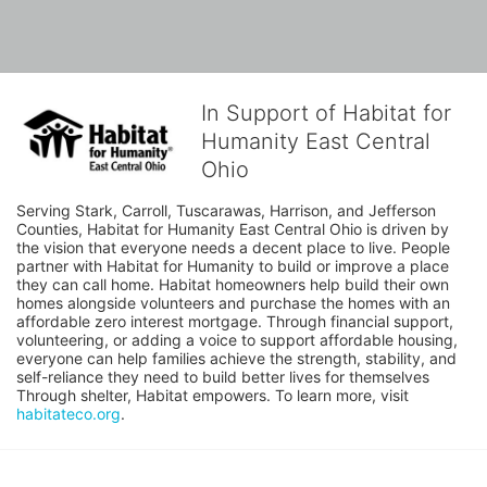
In Support of Habitat for
Humanity East Central
Ohio
Serving Stark, Carroll, Tuscarawas, Harrison, and Jefferson 
Counties, Habitat for Humanity East Central Ohio is driven by 
the vision that everyone needs a decent place to live. People 
partner with Habitat for Humanity to build or improve a place 
they can call home. Habitat homeowners help build their own 
homes alongside volunteers and purchase the homes with an 
affordable zero interest mortgage. Through financial support, 
volunteering, or adding a voice to support affordable housing, 
everyone can help families achieve the strength, stability, and 
self-reliance they need to build better lives for themselves 
Through shelter, Habitat empowers. To learn more, visit 
habitateco.org
.