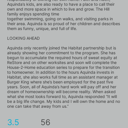
Aquinda’s kids, are also ready to have a place to call their 
own and more space in which to live and grow. The Hill 
family enjoys spending time
together swimming, going on walks, and visiting parks in 
their area. Aquinda is so proud of her children and describes 
them as funny, unique, and full of life.
LOOKING AHEAD
Aquinda only recently joined the Habitat partnership but is 
already showing her commitment to the program. She has 
begun to accumulate the required hours of sweat equity at 
ReStore and on other worksites and soon will complete the 
House-2-Home education series to prepare for the transition 
to homeowner. In addition to the hours Aquinda invests in 
Habitat, she also works full time as an assistant manager at 
Burger King where she’s been employed for the past five 
years. Soon, all of Aquinda’s hard work will pay off and her 
dream of homeownership will become reality. When asked 
what she most looks forward to, Aquinda responded “It will 
be a big life change. My kids and I will own the home and no 
one can take that away from us.”
3.5
56