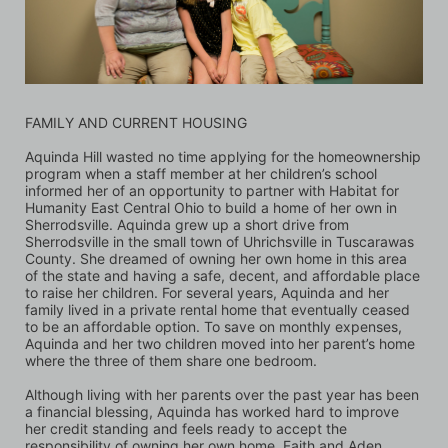
FAMILY AND CURRENT HOUSING
Aquinda Hill wasted no time applying for the homeownership 
program when a staff member at her children’s school 
informed her of an opportunity to partner with Habitat for 
Humanity East Central Ohio to build a home of her own in 
Sherrodsville. Aquinda grew up a short drive from 
Sherrodsville in the small town of Uhrichsville in Tuscarawas 
County. She dreamed of owning her own home in this area 
of the state and having a safe, decent, and affordable place 
to raise her children. For several years, Aquinda and her 
family lived in a private rental home that eventually ceased 
to be an affordable option. To save on monthly expenses, 
Aquinda and her two children moved into her parent’s home 
where the three of them share one bedroom. 
Although living with her parents over the past year has been 
a financial blessing, Aquinda has worked hard to improve 
her credit standing and feels ready to accept the 
responsibility of owning her own home. Faith and Aden, 