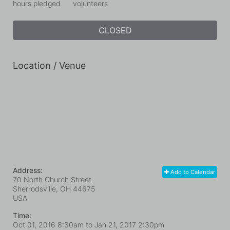
hours pledged
volunteers
CLOSED
Location / Venue
Address:
Add to Calendar
70 North Church Street
Sherrodsville, OH
44675
USA
Time:
Oct 01, 2016 8:30am
to
Jan 21, 2017 2:30pm