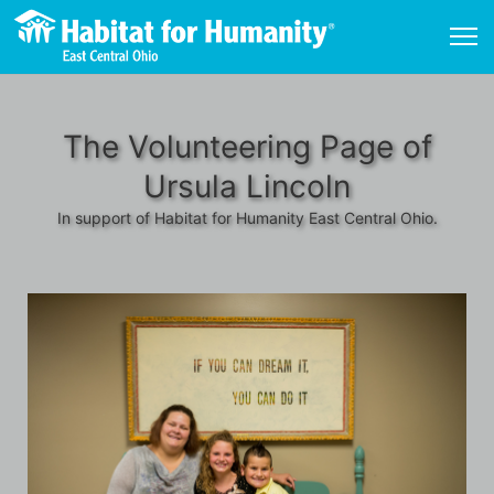
The Volunteering Page of
Ursula Lincoln
In support of Habitat for Humanity East Central Ohio.