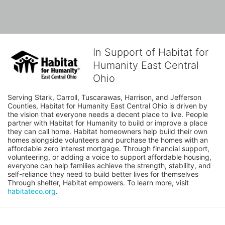
In Support of Habitat for
Humanity East Central
Ohio
Serving Stark, Carroll, Tuscarawas, Harrison, and Jefferson 
Counties, Habitat for Humanity East Central Ohio is driven by 
the vision that everyone needs a decent place to live. People 
partner with Habitat for Humanity to build or improve a place 
they can call home. Habitat homeowners help build their own 
homes alongside volunteers and purchase the homes with an 
affordable zero interest mortgage. Through financial support, 
volunteering, or adding a voice to support affordable housing, 
everyone can help families achieve the strength, stability, and 
self-reliance they need to build better lives for themselves 
Through shelter, Habitat empowers. To learn more, visit 
habitateco.org
.