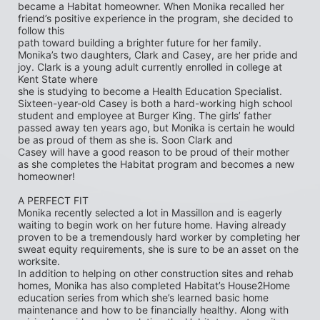
became a Habitat homeowner. When Monika recalled her 
friend’s positive experience in the program, she decided to 
follow this
path toward building a brighter future for her family. 
Monika’s two daughters, Clark and Casey, are her pride and 
joy. Clark is a young adult currently enrolled in college at 
Kent State where
she is studying to become a Health Education Specialist. 
Sixteen-year-old Casey is both a hard-working high school 
student and employee at Burger King. The girls’ father 
passed away ten years ago, but Monika is certain he would 
be as proud of them as she is. Soon Clark and
Casey will have a good reason to be proud of their mother 
as she completes the Habitat program and becomes a new 
homeowner!
A PERFECT FIT
Monika recently selected a lot in Massillon and is eagerly 
waiting to begin work on her future home. Having already 
proven to be a tremendously hard worker by completing her 
sweat equity requirements, she is sure to be an asset on the 
worksite.
In addition to helping on other construction sites and rehab 
homes, Monika has also completed Habitat’s House2Home
education series from which she’s learned basic home 
maintenance and how to be financially healthy. Along with 