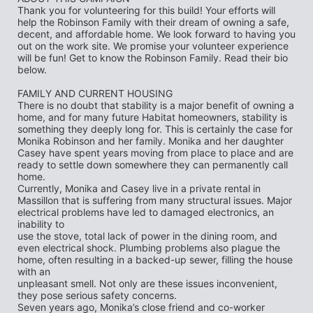
Thank you for volunteering for this build! Your efforts will 
help the Robinson Family with their dream of owning a safe, 
decent, and affordable home. We look forward to having you 
out on the work site. We promise your volunteer experience 
will be fun! Get to know the Robinson Family. Read their bio 
below.
FAMILY AND CURRENT HOUSING
There is no doubt that stability is a major benefit of owning a 
home, and for many future Habitat homeowners, stability is 
something they deeply long for. This is certainly the case for
Monika Robinson and her family. Monika and her daughter 
Casey have spent years moving from place to place and are 
ready to settle down somewhere they can permanently call 
home.
Currently, Monika and Casey live in a private rental in 
Massillon that is suffering from many structural issues. Major 
electrical problems have led to damaged electronics, an 
inability to
use the stove, total lack of power in the dining room, and 
even electrical shock. Plumbing problems also plague the 
home, often resulting in a backed-up sewer, filling the house 
with an
unpleasant smell. Not only are these issues inconvenient, 
they pose serious safety concerns.
Seven years ago, Monika’s close friend and co-worker 