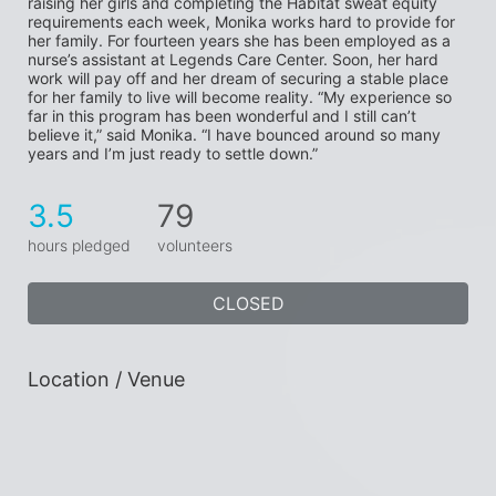
raising her girls and completing the Habitat sweat equity 
requirements each week, Monika works hard to provide for 
her family. For fourteen years she has been employed as a 
nurse’s assistant at Legends Care Center. Soon, her hard 
work will pay off and her dream of securing a stable place 
for her family to live will become reality. “My experience so 
far in this program has been wonderful and I still can’t 
believe it,” said Monika. “I have bounced around so many 
years and I’m just ready to settle down.”
3.5
79
hours pledged
volunteers
CLOSED
Location / Venue