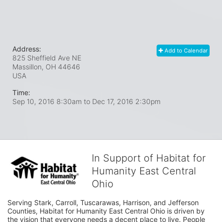
Address:
Add to Calendar
825 Sheffield Ave NE
Massillon, OH
44646
USA
Time:
Sep 10, 2016 8:30am
to
Dec 17, 2016 2:30pm
In Support of Habitat for
Humanity East Central
Ohio
Serving Stark, Carroll, Tuscarawas, Harrison, and Jefferson 
Counties, Habitat for Humanity East Central Ohio is driven by 
the vision that everyone needs a decent place to live. People 