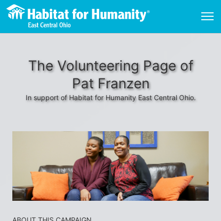
The Volunteering Page of
Pat Franzen
In support of Habitat for Humanity East Central Ohio.
ABOUT THIS CAMPAIGN