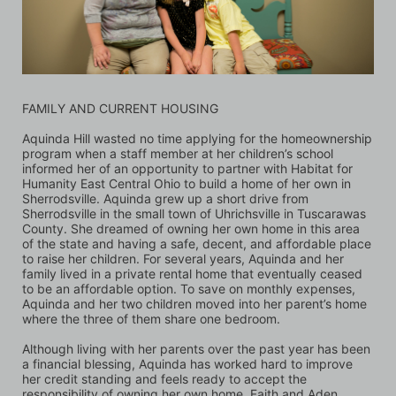
FAMILY AND CURRENT HOUSING
Aquinda Hill wasted no time applying for the homeownership 
program when a staff member at her children’s school 
informed her of an opportunity to partner with Habitat for 
Humanity East Central Ohio to build a home of her own in 
Sherrodsville. Aquinda grew up a short drive from 
Sherrodsville in the small town of Uhrichsville in Tuscarawas 
County. She dreamed of owning her own home in this area 
of the state and having a safe, decent, and affordable place 
to raise her children. For several years, Aquinda and her 
family lived in a private rental home that eventually ceased 
to be an affordable option. To save on monthly expenses, 
Aquinda and her two children moved into her parent’s home 
where the three of them share one bedroom. 
Although living with her parents over the past year has been 
a financial blessing, Aquinda has worked hard to improve 
her credit standing and feels ready to accept the 
responsibility of owning her own home. Faith and Aden, 