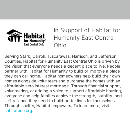
In Support of Habitat for
Humanity East Central
Ohio
Serving Stark, Carroll, Tuscarawas, Harrison, and Jefferson 
Counties, Habitat for Humanity East Central Ohio is driven by 
the vision that everyone needs a decent place to live. People 
partner with Habitat for Humanity to build or improve a place 
they can call home. Habitat homeowners help build their own 
homes alongside volunteers and purchase the homes with an 
affordable zero interest mortgage. Through financial support, 
volunteering, or adding a voice to support affordable housing, 
everyone can help families achieve the strength, stability, and 
self-reliance they need to build better lives for themselves 
Through shelter, Habitat empowers. To learn more, visit 
habitateco.org
.