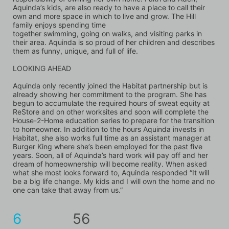
Aquinda’s kids, are also ready to have a place to call their 
own and more space in which to live and grow. The Hill 
family enjoys spending time
together swimming, going on walks, and visiting parks in 
their area. Aquinda is so proud of her children and describes 
them as funny, unique, and full of life.
LOOKING AHEAD
Aquinda only recently joined the Habitat partnership but is 
already showing her commitment to the program. She has 
begun to accumulate the required hours of sweat equity at 
ReStore and on other worksites and soon will complete the 
House-2-Home education series to prepare for the transition 
to homeowner. In addition to the hours Aquinda invests in 
Habitat, she also works full time as an assistant manager at 
Burger King where she’s been employed for the past five 
years. Soon, all of Aquinda’s hard work will pay off and her 
dream of homeownership will become reality. When asked 
what she most looks forward to, Aquinda responded “It will 
be a big life change. My kids and I will own the home and no 
one can take that away from us.”
6
56