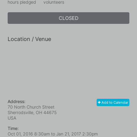
hours pledged
volunteers
CLOSED
Location / Venue
Address:
Add to Calendar
70 North Church Street
Sherrodsville, OH
44675
USA
Time:
Oct 01, 2016 8:30am
to
Jan 21, 2017 2:30pm