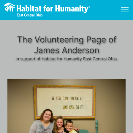
The Volunteering Page of
James Anderson
In support of Habitat for Humanity East Central Ohio.