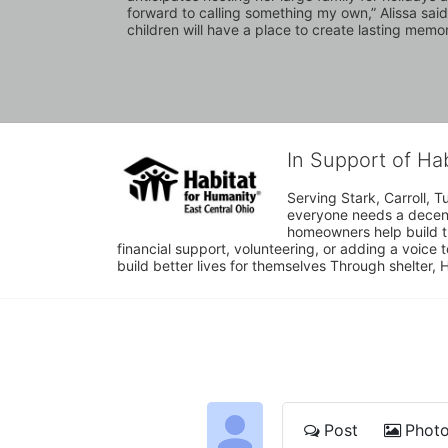
forward to calling something my own,” Alissa said
children will have a place to create lasting memor
In Support of Ha
Serving Stark, Carroll, T
everyone needs a decent 
homeowners help build t
financial support, volunteering, or adding a voice 
build better lives for themselves Through shelter, 
Post
Phot