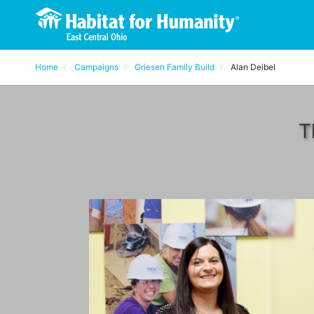
Home
Campaigns
Griesen Family Build
Alan Deibel
T