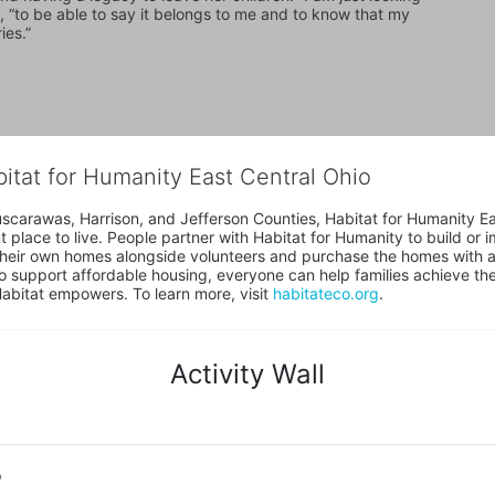
, “to be able to say it belongs to me and to know that my 
ies.”
bitat for Humanity East Central Ohio
uscarawas, Harrison, and Jefferson Counties, Habitat for Humanity East
place to live. People partner with Habitat for Humanity to build or i
heir own homes alongside volunteers and purchase the homes with an
to support affordable housing, everyone can help families achieve the s
Habitat empowers. To learn more, visit 
habitateco.org
.
Activity Wall
o