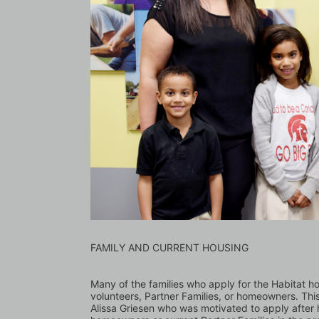
FAMILY AND CURRENT HOUSING
Many of the families who apply for the Habitat 
volunteers, Partner Families, or homeowners. Thi
Alissa Griesen who was motivated to apply after h