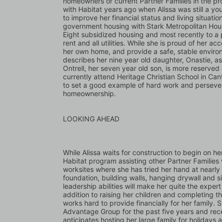
homeowners or current Partner Families in the pr
with Habitat years ago when Alissa was still a yo
to improve her financial status and living situatio
government housing with Stark Metropolitan Hous
Eight subsidized housing and most recently to a p
rent and all utilities. While she is proud of her ac
her own home, and provide a safe, stable environm
describes her nine year old daughter, Onastie, as
Ontrell, her seven year old son, is more reserved
currently attend Heritage Christian School in Can
to set a good example of hard work and persevera
homeownership.
LOOKING AHEAD
While Alissa waits for construction to begin on he
Habitat program assisting other Partner Families 
worksites where she has tried her hand at nearly 
foundation, building walls, hanging drywall and si
leadership abilities will make her quite the expe
addition to raising her children and completing t
works hard to provide financially for her family
Advantage Group for the past five years and rece
anticipates hosting her large family for holidays a