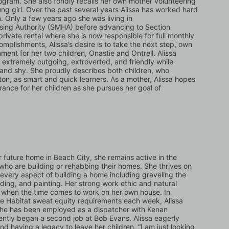
ogram. She also fondly recalls her own mother volunteering 
ung girl. Over the past several years Alissa has worked hard 
n. Only a few years ago she was living in 
ing Authority (SMHA) before advancing to Section 
rivate rental where she is now responsible for full monthly 
complishments, Alissa’s desire is to take the next step, own 
ent for her two children, Onastie and Ontrell. Alissa 
 extremely outgoing, extroverted, and friendly while 
 and shy. She proudly describes both children, who 
ton, as smart and quick learners. As a mother, Alissa hopes 
nce for her children as she pursues her goal of 
r future home in Beach City, she remains active in the 
who are building or rehabbing their homes. She thrives on 
every aspect of building a home including graveling the 
ding, and painting. Her strong work ethic and natural 
rt when the time comes to work on her own house. In 
he Habitat sweat equity requirements each week, Alissa 
. She has been employed as a dispatcher with Kenan 
ntly began a second job at Bob Evans. Alissa eagerly 
nd having a legacy to leave her children. “I am just looking 