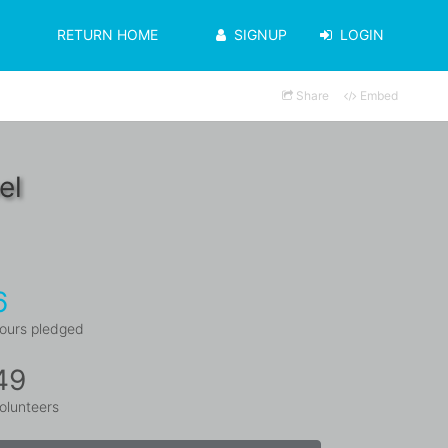
RETURN HOME
SIGNUP
LOGIN
Share
Embed
el
6
ours pledged
49
olunteers