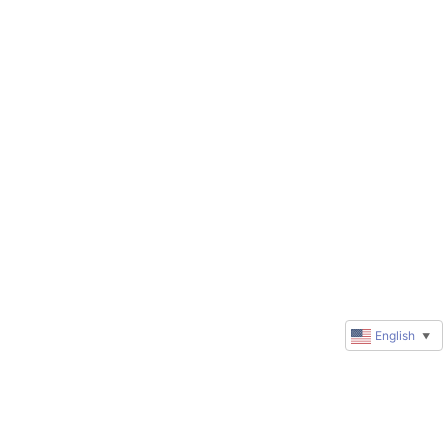
English
▼