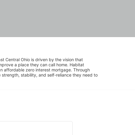
 Central Ohio is driven by the vision that 
mprove a place they can call home. Habitat 
 affordable zero interest mortgage. Through 
trength, stability, and self-reliance they need to 