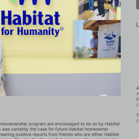
L
A
4
B
T
S
homeownership program are encouraged to do so by Habitat 
s was certainly the case for future Habitat homeowner 
earing positive reports from friends who are either Habitat 