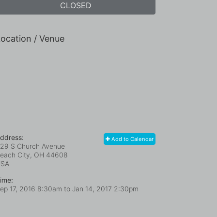
CLOSED
ocation / Venue
ddress:
Add to Calendar
29 S Church Avenue
each City, OH
44608
USA
ime:
ep 17, 2016 8:30am
to
Jan 14, 2017 2:30pm