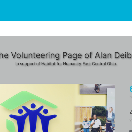
he Volunteering Page of Alan Deib
In support of Habitat for Humanity East Central Ohio.
h
v