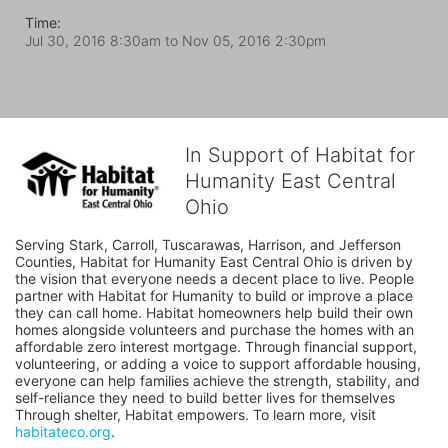
Time:
Jul 30, 2016 8:30am
to
Nov 05, 2016 2:30pm
In Support of Habitat for
Humanity East Central
Ohio
Serving Stark, Carroll, Tuscarawas, Harrison, and Jefferson 
Counties, Habitat for Humanity East Central Ohio is driven by 
the vision that everyone needs a decent place to live. People 
partner with Habitat for Humanity to build or improve a place 
they can call home. Habitat homeowners help build their own 
homes alongside volunteers and purchase the homes with an 
affordable zero interest mortgage. Through financial support, 
volunteering, or adding a voice to support affordable housing, 
everyone can help families achieve the strength, stability, and 
self-reliance they need to build better lives for themselves 
Through shelter, Habitat empowers. To learn more, visit 
habitateco.org
.