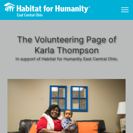
The Volunteering Page of
Karla Thompson
In support of Habitat for Humanity East Central Ohio.