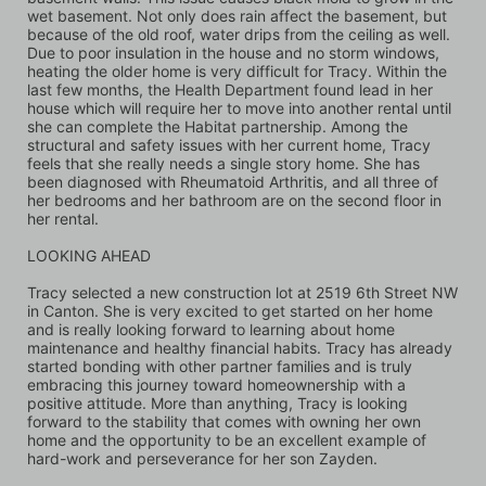
wet basement. Not only does rain affect the basement, but 
because of the old roof, water drips from the ceiling as well. 
Due to poor insulation in the house and no storm windows, 
heating the older home is very difficult for Tracy. Within the 
last few months, the Health Department found lead in her 
house which will require her to move into another rental until 
she can complete the Habitat partnership. Among the 
structural and safety issues with her current home, Tracy 
feels that she really needs a single story home. She has 
been diagnosed with Rheumatoid Arthritis, and all three of 
her bedrooms and her bathroom are on the second floor in 
her rental.
LOOKING AHEAD 
Tracy selected a new construction lot at 2519 6th Street NW 
in Canton. She is very excited to get started on her home 
and is really looking forward to learning about home 
maintenance and healthy financial habits. Tracy has already 
started bonding with other partner families and is truly 
embracing this journey toward homeownership with a 
positive attitude. More than anything, Tracy is looking 
forward to the stability that comes with owning her own 
home and the opportunity to be an excellent example of 
hard-work and perseverance for her son Zayden.