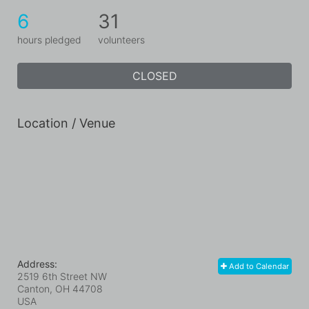
6
31
hours pledged
volunteers
CLOSED
Location / Venue
Address:
Add to Calendar
2519 6th Street NW
Canton, OH
44708
USA