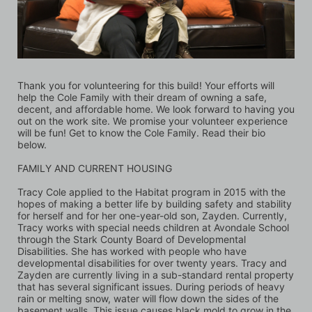
Thank you for volunteering for this build! Your efforts will 
help the Cole Family with their dream of owning a safe, 
decent, and affordable home. We look forward to having you 
out on the work site. We promise your volunteer experience 
will be fun! Get to know the Cole Family. Read their bio 
below.
FAMILY AND CURRENT HOUSING 
Tracy Cole applied to the Habitat program in 2015 with the 
hopes of making a better life by building safety and stability 
for herself and for her one-year-old son, Zayden. Currently, 
Tracy works with special needs children at Avondale School 
through the Stark County Board of Developmental 
Disabilities. She has worked with people who have 
developmental disabilities for over twenty years. Tracy and 
Zayden are currently living in a sub-standard rental property 
that has several significant issues. During periods of heavy 
rain or melting snow, water will flow down the sides of the 
basement walls. This issue causes black mold to grow in the 