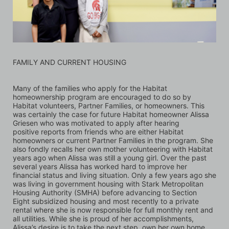
FAMILY AND CURRENT HOUSING
Many of the families who apply for the Habitat 
homeownership program are encouraged to do so by 
Habitat volunteers, Partner Families, or homeowners. This 
was certainly the case for future Habitat homeowner Alissa 
Griesen who was motivated to apply after hearing 
positive reports from friends who are either Habitat 
homeowners or current Partner Families in the program. She 
also fondly recalls her own mother volunteering with Habitat 
years ago when Alissa was still a young girl. Over the past 
several years Alissa has worked hard to improve her 
financial status and living situation. Only a few years ago she 
was living in government housing with Stark Metropolitan 
Housing Authority (SMHA) before advancing to Section 
Eight subsidized housing and most recently to a private 
rental where she is now responsible for full monthly rent and 
all utilities. While she is proud of her accomplishments, 
Alissa’s desire is to take the next step, own her own home, 