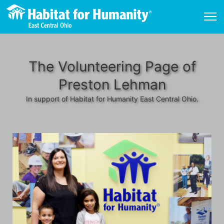
The Volunteering Page of
Preston Lehman
In support of Habitat for Humanity East Central Ohio.