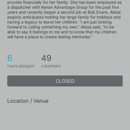
provide financially for her family. She has been employed as 
a dispatcher with Kenan Advantage Group for the past five 
years and recently began a second job at Bob Evans. Alissa 
eagerly anticipates hosting her large family for holidays and 
having a legacy to leave her children. “I am just looking 
forward to calling something my own,” Alissa said, “to be 
able to say it belongs to me and to know that my children 
will have a place to create lasting memories.”
6
49
hours pledged
volunteers
CLOSED
Location / Venue