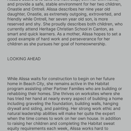
and provide a safe, stable environment for her two children, 
Onastie and Ontrell. Alissa describes her nine year old 
daughter, Onastie, as extremely outgoing, extroverted, and 
friendly while Ontrell, her seven year old son, is more 
reserved and shy. She proudly describes both children, who 
currently attend Heritage Christian School in Canton, as 
smart and quick learners. As a mother, Alissa hopes to set a 
good example of hard work and perseverance for her 
children as she pursues her goal of homeownership.
LOOKING AHEAD
While Alissa waits for construction to begin on her future 
home in Beach City, she remains active in the Habitat 
program assisting other Partner Families who are building or 
rehabbing their homes. She thrives on worksites where she 
has tried her hand at nearly every aspect of building a home 
including graveling the foundation, building walls, hanging 
drywall and siding, and painting. Her strong work ethic and 
natural leadership abilities will make her quite the expert 
when the time comes to work on her own house. In addition 
to raising her children and completing the Habitat sweat 
equity requirements each week, Alissa works hard to 