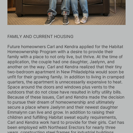
FAMILY AND CURRENT HOUSING
Future homeowners Carl and Kendra applied for the Habitat 
Homeownership Program with a desire to provide their 
family with a place to not only live, but thrive. At the time of 
application, the couple had one daughter, Jaelynn, and 
another on the way. Carl and Kendra realized that their tiny 
two-bedroom apartment in New Philadelphia would soon be 
unfit for their growing family. In addition to living in cramped 
quarters, the apartment is unnecessarily expensive to heat. 
Space around the doors and windows plus vents to the 
outdoors that do not close have resulted in lofty utility bills. 
Because of these issues, Carl and Kendra made the decision 
to pursue their dream of homeownership and ultimately 
secure a place where Jaelynn and their newest daughter 
Emmalynn can live and grow. In addition to raising their 
children and fulfilling Habitat sweat equity requirements, 
Carl and Kendra work hard to provide for their girls. Carl has 
been employed with Northeast Erectors for nearly three 
years, constructing steel frames for industrial buildings 