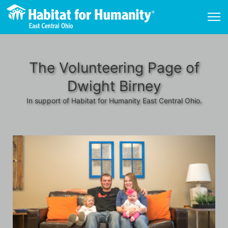
The Volunteering Page of
Dwight Birney
In support of Habitat for Humanity East Central Ohio.