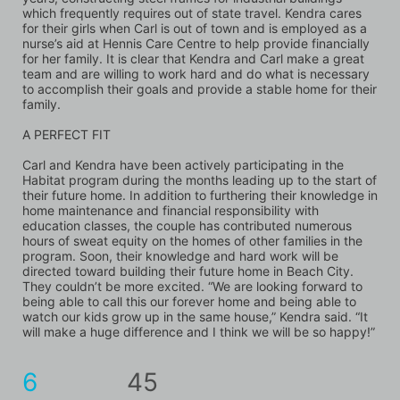
which frequently requires out of state travel. Kendra cares 
for their girls when Carl is out of town and is employed as a 
nurse’s aid at Hennis Care Centre to help provide financially 
for her family. It is clear that Kendra and Carl make a great 
team and are willing to work hard and do what is necessary 
to accomplish their goals and provide a stable home for their 
family.
A PERFECT FIT
Carl and Kendra have been actively participating in the 
Habitat program during the months leading up to the start of 
their future home. In addition to furthering their knowledge in 
home maintenance and financial responsibility with 
education classes, the couple has contributed numerous 
hours of sweat equity on the homes of other families in the 
program. Soon, their knowledge and hard work will be 
directed toward building their future home in Beach City. 
They couldn’t be more excited. “We are looking forward to 
being able to call this our forever home and being able to 
watch our kids grow up in the same house,” Kendra said. “It 
will make a huge difference and I think we will be so happy!”
6
45