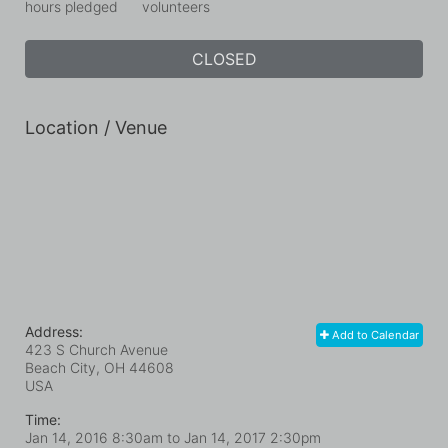
hours pledged
volunteers
CLOSED
Location / Venue
Address:
Add to Calendar
423 S Church Avenue
Beach City, OH
44608
USA
Time:
Jan 14, 2016 8:30am
to
Jan 14, 2017 2:30pm