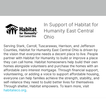
In Support of Habitat for
Humanity East Central
Ohio
Serving Stark, Carroll, Tuscarawas, Harrison, and Jefferson 
Counties, Habitat for Humanity East Central Ohio is driven by 
the vision that everyone needs a decent place to live. People 
partner with Habitat for Humanity to build or improve a place 
they can call home. Habitat homeowners help build their own 
homes alongside volunteers and purchase the homes with an 
affordable zero interest mortgage. Through financial support, 
volunteering, or adding a voice to support affordable housing, 
everyone can help families achieve the strength, stability, and 
self-reliance they need to build better lives for themselves 
Through shelter, Habitat empowers. To learn more, visit 
habitateco.org
.