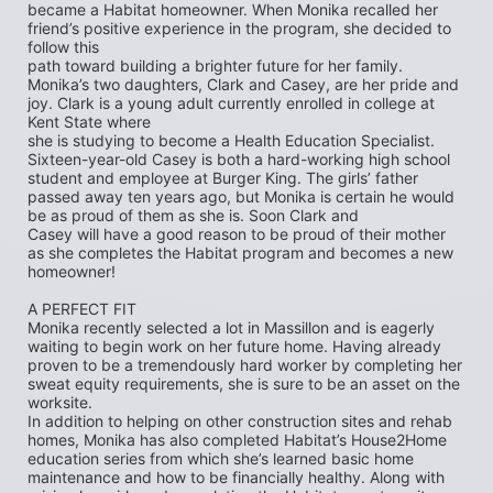
became a Habitat homeowner. When Monika recalled her 
friend’s positive experience in the program, she decided to 
follow this
path toward building a brighter future for her family. 
Monika’s two daughters, Clark and Casey, are her pride and 
joy. Clark is a young adult currently enrolled in college at 
Kent State where
she is studying to become a Health Education Specialist. 
Sixteen-year-old Casey is both a hard-working high school 
student and employee at Burger King. The girls’ father 
passed away ten years ago, but Monika is certain he would 
be as proud of them as she is. Soon Clark and
Casey will have a good reason to be proud of their mother 
as she completes the Habitat program and becomes a new 
homeowner!
A PERFECT FIT
Monika recently selected a lot in Massillon and is eagerly 
waiting to begin work on her future home. Having already 
proven to be a tremendously hard worker by completing her 
sweat equity requirements, she is sure to be an asset on the 
worksite.
In addition to helping on other construction sites and rehab 
homes, Monika has also completed Habitat’s House2Home
education series from which she’s learned basic home 
maintenance and how to be financially healthy. Along with 