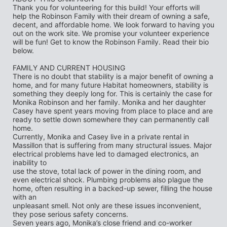
Thank you for volunteering for this build! Your efforts will 
help the Robinson Family with their dream of owning a safe, 
decent, and affordable home. We look forward to having you 
out on the work site. We promise your volunteer experience 
will be fun! Get to know the Robinson Family. Read their bio 
below.
FAMILY AND CURRENT HOUSING
There is no doubt that stability is a major benefit of owning a 
home, and for many future Habitat homeowners, stability is 
something they deeply long for. This is certainly the case for
Monika Robinson and her family. Monika and her daughter 
Casey have spent years moving from place to place and are 
ready to settle down somewhere they can permanently call 
home.
Currently, Monika and Casey live in a private rental in 
Massillon that is suffering from many structural issues. Major 
electrical problems have led to damaged electronics, an 
inability to
use the stove, total lack of power in the dining room, and 
even electrical shock. Plumbing problems also plague the 
home, often resulting in a backed-up sewer, filling the house 
with an
unpleasant smell. Not only are these issues inconvenient, 
they pose serious safety concerns.
Seven years ago, Monika’s close friend and co-worker 