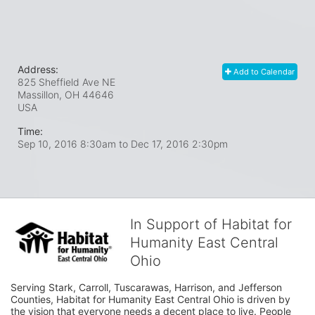
Address:
Add to Calendar
825 Sheffield Ave NE
Massillon, OH
44646
USA
Time:
Sep 10, 2016 8:30am
to
Dec 17, 2016 2:30pm
In Support of Habitat for
Humanity East Central
Ohio
Serving Stark, Carroll, Tuscarawas, Harrison, and Jefferson 
Counties, Habitat for Humanity East Central Ohio is driven by 
the vision that everyone needs a decent place to live. People 