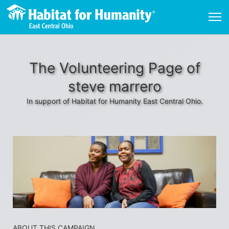
The Volunteering Page of
steve marrero
In support of Habitat for Humanity East Central Ohio.
ABOUT THIS CAMPAIGN