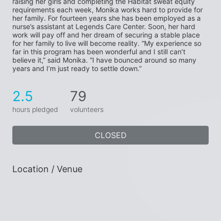
raising her girls and completing the Habitat sweat equity 
requirements each week, Monika works hard to provide for 
her family. For fourteen years she has been employed as a 
nurse’s assistant at Legends Care Center. Soon, her hard 
work will pay off and her dream of securing a stable place 
for her family to live will become reality. “My experience so 
far in this program has been wonderful and I still can’t 
believe it,” said Monika. “I have bounced around so many 
years and I’m just ready to settle down.”
2.5
79
hours pledged
volunteers
CLOSED
Location / Venue