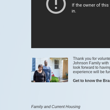
Thank you for voluntee
Johnson Family with t
look forward to havin
experience will be fun
Get to know the Bra
Family and Current Housing