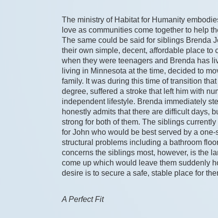
The ministry of Habitat for Humanity embodies p
love as communities come together to help t
The same could be said for siblings Brenda
their own simple, decent, affordable place to
when they were teenagers and Brenda has lived
living in Minnesota at the time, decided to mo
family. It was during this time of transition t
degree, suffered a stroke that left him with n
independent lifestyle. Brenda immediately step
honestly admits that there are difficult days, 
strong for both of them. The siblings currently 
for John who would be best served by a one-s
structural problems including a bathroom floor
concerns the siblings most, however, is the land
come up which would leave them suddenly home
desire is to secure a safe, stable place for the
A Perfect Fit