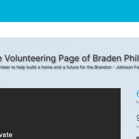
 Volunteering Page of Braden Phil
nteer to help build a home and a future for the Brandon - Johnson Fa
h
v