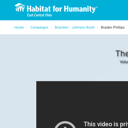
Home
Campaigns
Brandon - Johnson Build
Braden Phillips
The
Volu