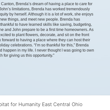
 Canton, Brenda’s dream of having a place to care for 
 John’s limitations, Brenda has worked tremendously 
ity by herself. Although it is a lot of work, she enjoys 
y new things, and meet new people. Brenda has 
hankful to have learned skills like saving, budgeting, 
e and John prepare to be a first time homeowners. As 
ted to plant flowers, decorate, and sit on the front 
 forward to having a place where they can host their 
iday celebrations. “I’m so thankful for this,” Brenda 
d happen in my life. I never thought I was going to own 
or giving us this opportunity.” 
bitat for Humanity East Central Ohio