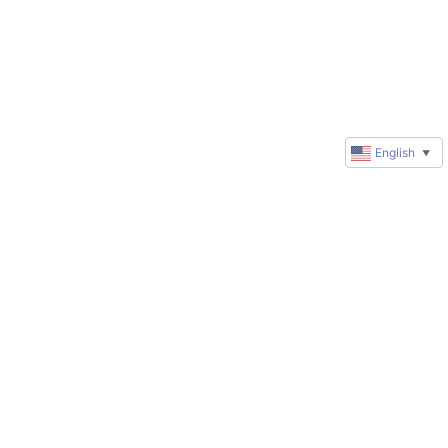
English
▼