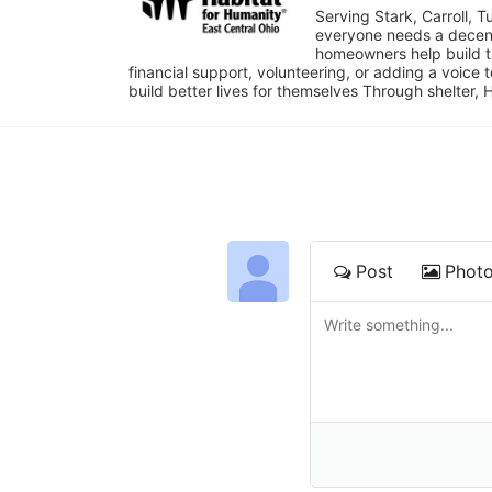
Serving Stark, Carroll, T
everyone needs a decent 
homeowners help build t
financial support, volunteering, or adding a voice 
build better lives for themselves Through shelter, 
Post
Phot