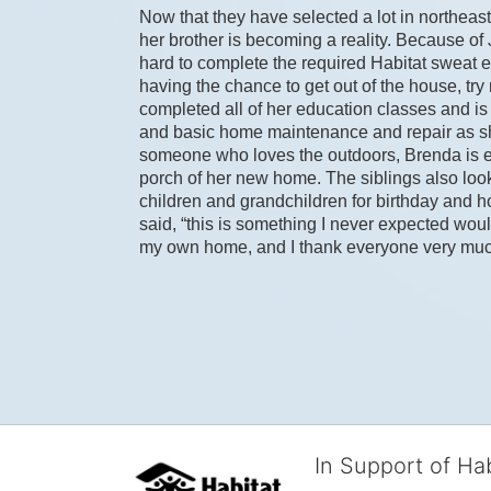
Now that they have selected a lot in northeast
her brother is becoming a reality. Because of
hard to complete the required Habitat sweat equ
having the chance to get out of the house, tr
completed all of her education classes and is t
and basic home maintenance and repair as sh
someone who loves the outdoors, Brenda is exci
porch of her new home. The siblings also look
children and grandchildren for birthday and hol
said, “this is something I never expected woul
my own home, and I thank everyone very much f
In Support of Ha