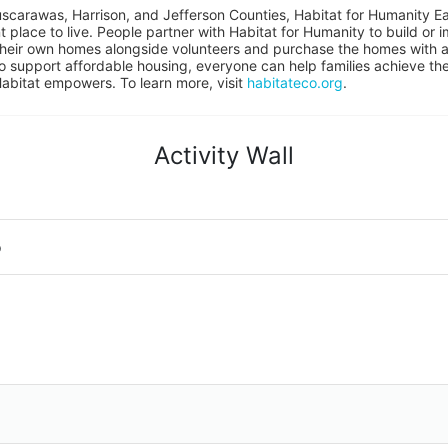
uscarawas, Harrison, and Jefferson Counties, Habitat for Humanity East
place to live. People partner with Habitat for Humanity to build or i
heir own homes alongside volunteers and purchase the homes with an
to support affordable housing, everyone can help families achieve the s
Habitat empowers. To learn more, visit 
habitateco.org
.
Activity Wall
o