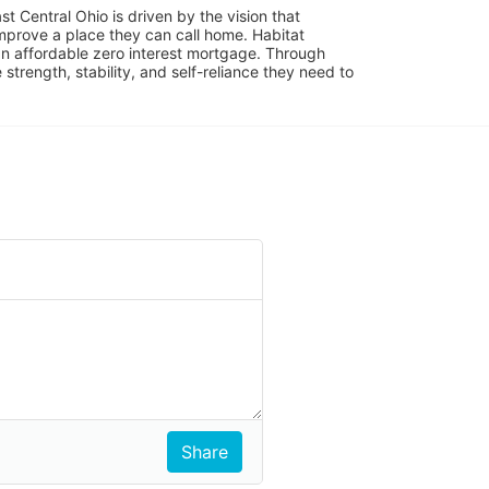
 Central Ohio is driven by the vision that 
mprove a place they can call home. Habitat 
 affordable zero interest mortgage. Through 
trength, stability, and self-reliance they need to 