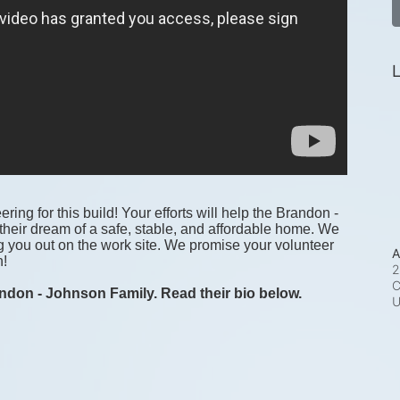
L
ring for this build! Your efforts will help the Brandon - 
heir dream of a safe, stable, and affordable home. We 
g you out on the work site. We promise your volunteer 
A
! 
2
C
ndon - Johnson Family. Read their bio below.