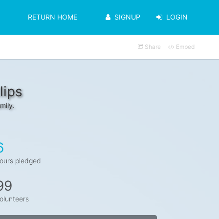
RETURN HOME
SIGNUP
LOGIN
Share
Embed
lips
mily.
6
ours pledged
99
olunteers