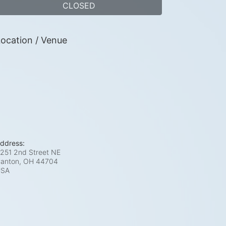
CLOSED
ocation / Venue
ddress:
251 2nd Street NE
anton, OH
44704
USA