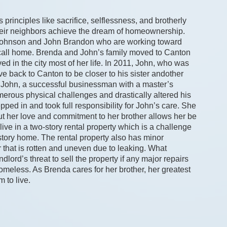
rinciples like sacrifice, selflessness, and brotherly 
heir neighbors achieve the dream of homeownership. 
 Johnson and John Brandon who are working toward 
 call home. Brenda and John’s family moved to Canton 
 in the city most of her life. In 2011, John, who was 
ve back to Canton to be closer to his sister andother 
hat John, a successful businessman with a master’s 
umerous physical challenges and drastically altered his 
ped in and took full responsibility for John’s care. She 
but her love and commitment to her brother allows her be 
live in a two-story rental property which is a challenge 
tory home. The rental property also has minor 
 that is rotten and uneven due to leaking. What 
lord’s threat to sell the property if any major repairs 
less. As Brenda cares for her brother, her greatest 
m to live.