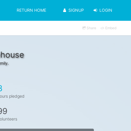
RETURN HOME
SIGNUP
LOGIN
Share
Embed
ehouse
mily.
3
ours pledged
99
olunteers