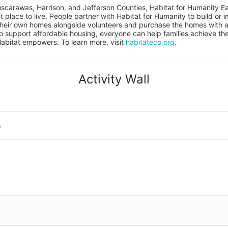
uscarawas, Harrison, and Jefferson Counties, Habitat for Humanity East
place to live. People partner with Habitat for Humanity to build or i
heir own homes alongside volunteers and purchase the homes with an
to support affordable housing, everyone can help families achieve the s
Habitat empowers. To learn more, visit 
habitateco.org
.
Activity Wall
o