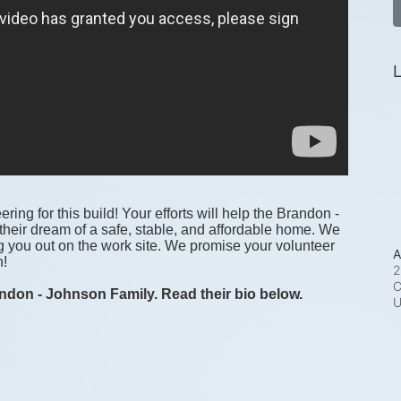
L
ring for this build! Your efforts will help the Brandon - 
heir dream of a safe, stable, and affordable home. We 
g you out on the work site. We promise your volunteer 
A
! 
2
C
ndon - Johnson Family. Read their bio below.