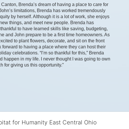
 Canton, Brenda’s dream of having a place to care for 
 John’s limitations, Brenda has worked tremendously 
ity by herself. Although it is a lot of work, she enjoys 
y new things, and meet new people. Brenda has 
hankful to have learned skills like saving, budgeting, 
e and John prepare to be a first time homeowners. As 
ted to plant flowers, decorate, and sit on the front 
 forward to having a place where they can host their 
iday celebrations. “I’m so thankful for this,” Brenda 
d happen in my life. I never thought I was going to own 
or giving us this opportunity.” 
bitat for Humanity East Central Ohio