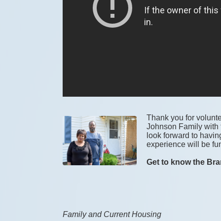
Thank you for voluntee
Johnson Family with t
look forward to havin
experience will be fun
Get to know the Bra
Family and Current Housing