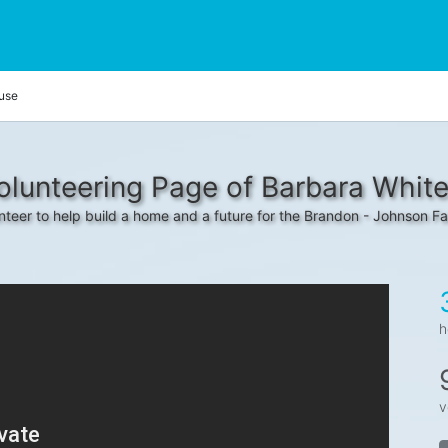
use
olunteering Page of Barbara Whit
nteer to help build a home and a future for the Brandon - Johnson Fa
h
v