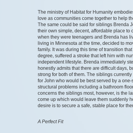
The ministry of Habitat for Humanity embodies p
love as communities come together to help t
The same could be said for siblings Brenda
their own simple, decent, affordable place to
when they were teenagers and Brenda has lived
living in Minnesota at the time, decided to mo
family. It was during this time of transition t
degree, suffered a stroke that left him with n
independent lifestyle. Brenda immediately step
honestly admits that there are difficult days, 
strong for both of them. The siblings currently 
for John who would be best served by a one-s
structural problems including a bathroom floor
concerns the siblings most, however, is the land
come up which would leave them suddenly home
desire is to secure a safe, stable place for the
A Perfect Fit