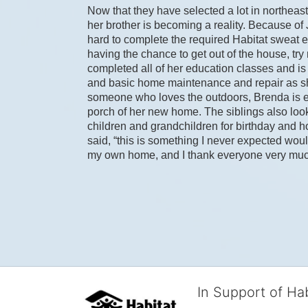
Now that they have selected a lot in northeast
her brother is becoming a reality. Because of
hard to complete the required Habitat sweat equ
having the chance to get out of the house, tr
completed all of her education classes and is t
and basic home maintenance and repair as sh
someone who loves the outdoors, Brenda is exci
porch of her new home. The siblings also look
children and grandchildren for birthday and hol
said, “this is something I never expected woul
my own home, and I thank everyone very much f
In Support of Ha