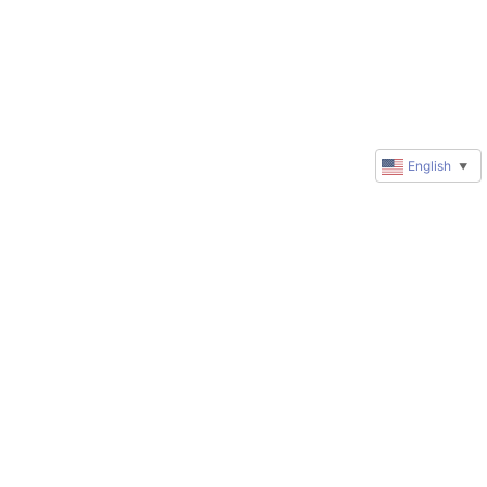
English
▼