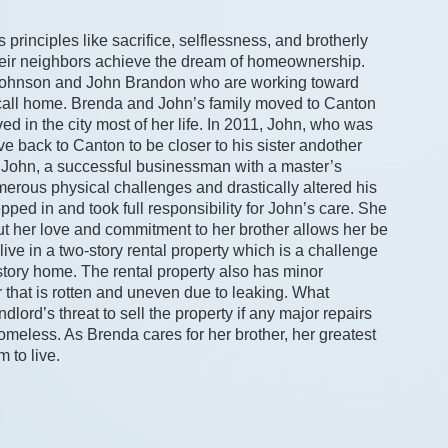
rinciples like sacrifice, selflessness, and brotherly 
heir neighbors achieve the dream of homeownership. 
 Johnson and John Brandon who are working toward 
 call home. Brenda and John’s family moved to Canton 
 in the city most of her life. In 2011, John, who was 
ve back to Canton to be closer to his sister andother 
hat John, a successful businessman with a master’s 
umerous physical challenges and drastically altered his 
ped in and took full responsibility for John’s care. She 
but her love and commitment to her brother allows her be 
live in a two-story rental property which is a challenge 
tory home. The rental property also has minor 
 that is rotten and uneven due to leaking. What 
lord’s threat to sell the property if any major repairs 
less. As Brenda cares for her brother, her greatest 
m to live.