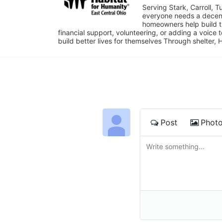
Serving Stark, Carroll, T
everyone needs a decent 
homeowners help build t
financial support, volunteering, or adding a voice 
build better lives for themselves Through shelter, 
Post
Phot