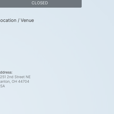
CLOSED
ocation / Venue
ddress:
251 2nd Street NE
anton, OH
44704
USA