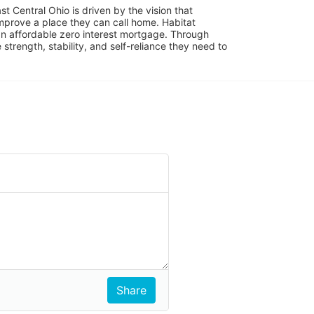
 Central Ohio is driven by the vision that 
mprove a place they can call home. Habitat 
 affordable zero interest mortgage. Through 
trength, stability, and self-reliance they need to 