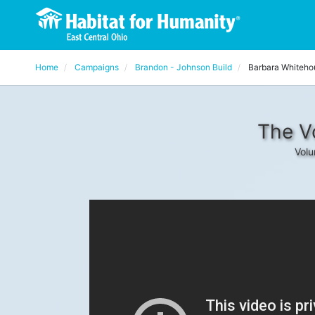
Home
Campaigns
Brandon - Johnson Build
Barbara Whiteho
The V
Volu