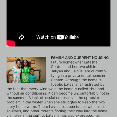
FAMILY AND CURRENT HOUSING
Future homeowner Latasha 
Gordon and her two children, 
Jaliyah and Jairius, are currently 
living in a private rental home in 
Canton. Although the home is 
livable, Latasha is frustrated by 
the fact that every window in the home is nailed shut and 
without air conditioning, it can become uncomfortably hot in 
the summer. A lack of insulation results in the opposite 
problem in the winter when she struggles to keep the two 
story home warm. There have also been issues with mice, 
squirrels, and other rodents finding their way into the home 
via holes in the ceiling. Latasha has also expressed her 