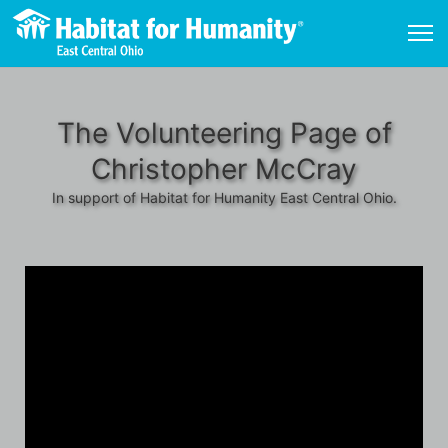
The Volunteering Page of
Christopher McCray
In support of Habitat for Humanity East Central Ohio.