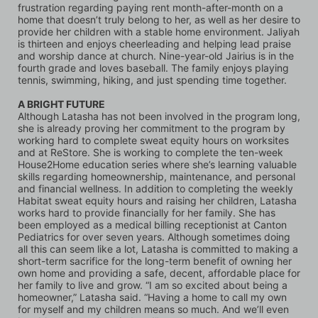
frustration regarding paying rent month-after-month on a 
home that doesn’t truly belong to her, as well as her desire to 
provide her children with a stable home environment. Jaliyah 
is thirteen and enjoys cheerleading and helping lead praise 
and worship dance at church. Nine-year-old Jairius is in the 
fourth grade and loves baseball. The family enjoys playing 
tennis, swimming, hiking, and just spending time together.
A BRIGHT FUTURE
Although Latasha has not been involved in the program long, 
she is already proving her commitment to the program by 
working hard to complete sweat equity hours on worksites 
and at ReStore. She is working to complete the ten-week 
House2Home education series where she’s learning valuable 
skills regarding homeownership, maintenance, and personal 
and financial wellness. In addition to completing the weekly 
Habitat sweat equity hours and raising her children, Latasha 
works hard to provide financially for her family. She has 
been employed as a medical billing receptionist at Canton 
Pediatrics for over seven years. Although sometimes doing 
all this can seem like a lot, Latasha is committed to making a 
short-term sacrifice for the long-term benefit of owning her 
own home and providing a safe, decent, affordable place for 
her family to live and grow. “I am so excited about being a 
homeowner,” Latasha said. “Having a home to call my own 
for myself and my children means so much. And we’ll even 