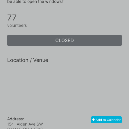
be able to open the windows!”
77
volunteers
CLOSED
Location / Venue
Address:
Add to Calendar
1541 Alden Ave SW