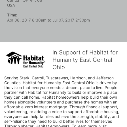
Canton, OH
44706
USA
Time:
Apr 08, 2017 8:30am
to
Jul 07, 2017 2:30pm
In Support of Habitat for
Humanity East Central
Ohio
Serving Stark, Carroll, Tuscarawas, Harrison, and Jefferson 
Counties, Habitat for Humanity East Central Ohio is driven by 
the vision that everyone needs a decent place to live. People 
partner with Habitat for Humanity to build or improve a place 
they can call home. Habitat homeowners help build their own 
homes alongside volunteers and purchase the homes with an 
affordable zero interest mortgage. Through financial support, 
volunteering, or adding a voice to support affordable housing, 
everyone can help families achieve the strength, stability, and 
self-reliance they need to build better lives for themselves 
Through shelter, Habitat empowers. To learn more, visit 