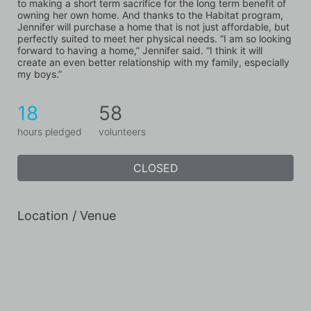
to making a short term sacrifice for the long term benefit of 
owning her own home. And thanks to the Habitat program, 
Jennifer will purchase a home that is not just affordable, but 
perfectly suited to meet her physical needs. “I am so looking 
forward to having a home,” Jennifer said. “I think it will 
create an even better relationship with my family, especially 
my boys.”
18
58
hours pledged
volunteers
CLOSED
Location / Venue