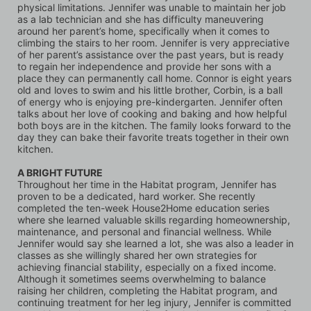
physical limitations. Jennifer was unable to maintain her job 
as a lab technician and she has difficulty maneuvering 
around her parent’s home, specifically when it comes to 
climbing the stairs to her room. Jennifer is very appreciative 
of her parent’s assistance over the past years, but is ready 
to regain her independence and provide her sons with a 
place they can permanently call home. Connor is eight years 
old and loves to swim and his little brother, Corbin, is a ball 
of energy who is enjoying pre-kindergarten. Jennifer often 
talks about her love of cooking and baking and how helpful 
both boys are in the kitchen. The family looks forward to the 
day they can bake their favorite treats together in their own 
kitchen.
A BRIGHT FUTURE
Throughout her time in the Habitat program, Jennifer has 
proven to be a dedicated, hard worker. She recently 
completed the ten-week House2Home education series 
where she learned valuable skills regarding homeownership, 
maintenance, and personal and financial wellness. While 
Jennifer would say she learned a lot, she was also a leader in 
classes as she willingly shared her own strategies for 
achieving financial stability, especially on a fixed income. 
Although it sometimes seems overwhelming to balance 
raising her children, completing the Habitat program, and 
continuing treatment for her leg injury, Jennifer is committed 