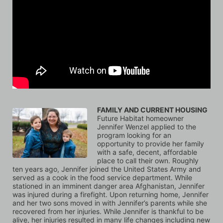
FAMILY AND CURRENT HOUSING
Future Habitat homeowner 
Jennifer Wenzel applied to the 
program looking for an 
opportunity to provide her family 
with a safe, decent, affordable 
place to call their own. Roughly 
ten years ago, Jennifer joined the United States Army and 
served as a cook in the food service department. While 
stationed in an imminent danger area Afghanistan, Jennifer 
was injured during a firefight. Upon returning home, Jennifer 
and her two sons moved in with Jennifer’s parents while she 
recovered from her injuries. While Jennifer is thankful to be 
alive, her injuries resulted in many life changes including new 