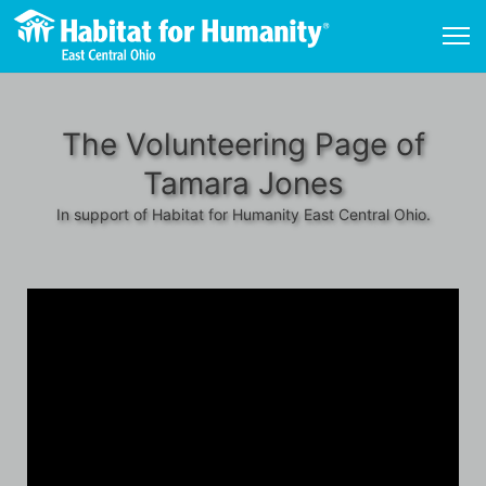
The Volunteering Page of
Tamara Jones
In support of Habitat for Humanity East Central Ohio.