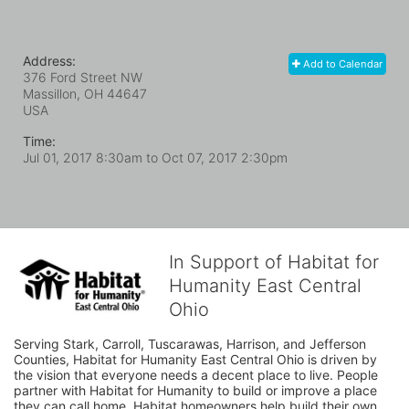
Address:
Add to Calendar
376 Ford Street NW
Massillon, OH
44647
USA
Time:
Jul 01, 2017 8:30am
to
Oct 07, 2017 2:30pm
In Support of Habitat for
Humanity East Central
Ohio
Serving Stark, Carroll, Tuscarawas, Harrison, and Jefferson 
Counties, Habitat for Humanity East Central Ohio is driven by 
the vision that everyone needs a decent place to live. People 
partner with Habitat for Humanity to build or improve a place 
they can call home. Habitat homeowners help build their own 