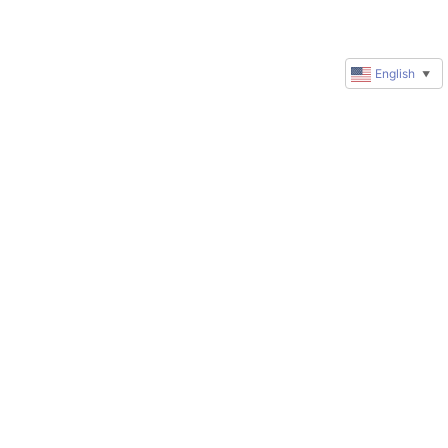
English
▼