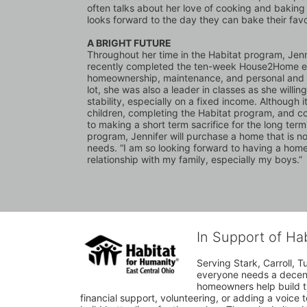
often talks about her love of cooking and baking 
looks forward to the day they can bake their favor
A BRIGHT FUTURE
Throughout her time in the Habitat program, Jenn
recently completed the ten-week House2Home educ
homeownership, maintenance, and personal and fi
lot, she was also a leader in classes as she willin
stability, especially on a fixed income. Although
children, completing the Habitat program, and con
to making a short term sacrifice for the long ter
program, Jennifer will purchase a home that is not
needs. “I am so looking forward to having a home,” 
relationship with my family, especially my boys.”
In Support of Ha
Serving Stark, Carroll, T
everyone needs a decent 
homeowners help build t
financial support, volunteering, or adding a voice 