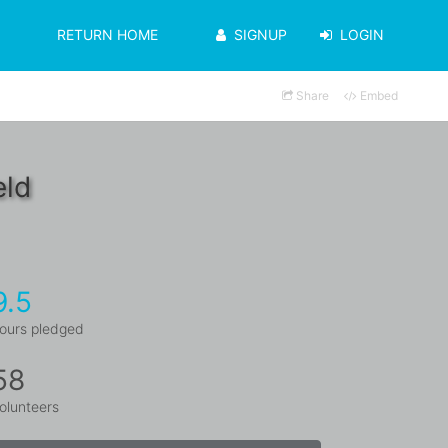
RETURN HOME
SIGNUP
LOGIN
Share
Embed
eld
9.5
ours pledged
58
olunteers