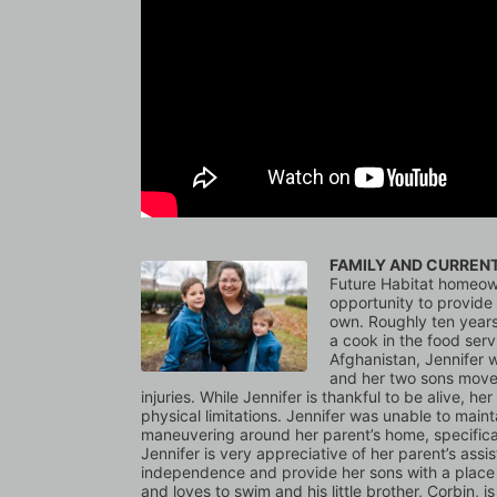
FAMILY AND CURREN
Future Habitat homeown
opportunity to provide h
own. Roughly ten years
a cook in the food ser
Afghanistan, Jennifer w
and her two sons moved
injuries. While Jennifer is thankful to be alive, he
physical limitations. Jennifer was unable to mainta
maneuvering around her parent’s home, specificall
Jennifer is very appreciative of her parent’s assi
independence and provide her sons with a place t
and loves to swim and his little brother, Corbin, i