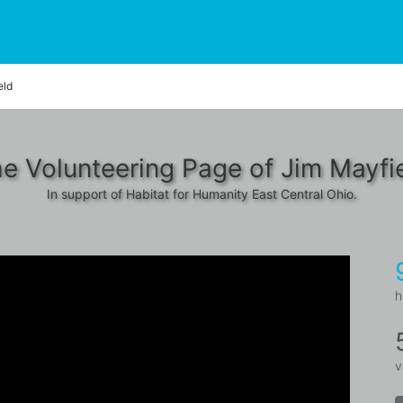
eld
e Volunteering Page of Jim Mayfi
In support of Habitat for Humanity East Central Ohio.
h
v