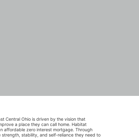
 Central Ohio is driven by the vision that 
mprove a place they can call home. Habitat 
 affordable zero interest mortgage. Through 
trength, stability, and self-reliance they need to 