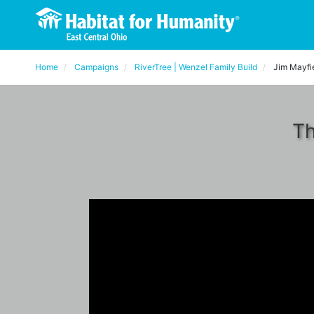
Home
Campaigns
RiverTree | Wenzel Family Build
Jim Mayfi
Th