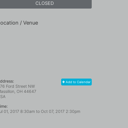
CLOSED
ocation / Venue
ddress:
Add to Calendar
76 Ford Street NW
assillon, OH
44647
USA
ime:
ul 01, 2017 8:30am
to
Oct 07, 2017 2:30pm