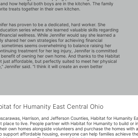
and how helpful both boys are in the kitchen. The family 
ite treats together in their own kitchen.
ifer has proven to be a dedicated, hard worker. She 
ation series where she learned valuable skills regarding 
nancial wellness. While Jennifer would say she learned a 
gly shared her own strategies for achieving financial 
 it sometimes seems overwhelming to balance raising her 
tinuing treatment for her leg injury, Jennifer is committed 
m benefit of owning her own home. And thanks to the Habitat 
 just affordable, but perfectly suited to meet her physical 
Jennifer said. “I think it will create an even better 
bitat for Humanity East Central Ohio
uscarawas, Harrison, and Jefferson Counties, Habitat for Humanity East
place to live. People partner with Habitat for Humanity to build or i
heir own homes alongside volunteers and purchase the homes with an
to support affordable housing, everyone can help families achieve the s