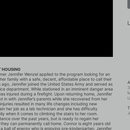
L
T HOUSING
er Jennifer Wenzel applied to the program looking for an 
er family with a safe, decent, affordable place to call their 
A
 ago, Jennifer joined the United States Army and served as 
3
vice department. While stationed in an imminent danger area 
M
as injured during a firefight. Upon returning home, Jennifer 
 in with Jennifer’s parents while she recovered from her 
r injuries resulted in many life changes including new 
T
in her job as a lab technician and she has difficulty 
J
y when it comes to climbing the stairs to her room. 
stance over the past years, but is ready to regain her 
hey can permanently call home. Connor is eight years old 
s a ball of energy who is enjoying pre-kindergarten. Jennifer 