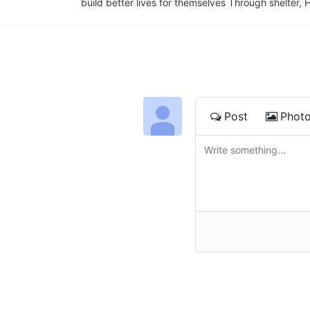
build better lives for themselves Through shelter, 
Post
Phot