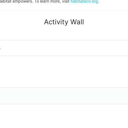
Habitat empowers. To learn more, visit 
habitateco.org
.
Activity Wall
o