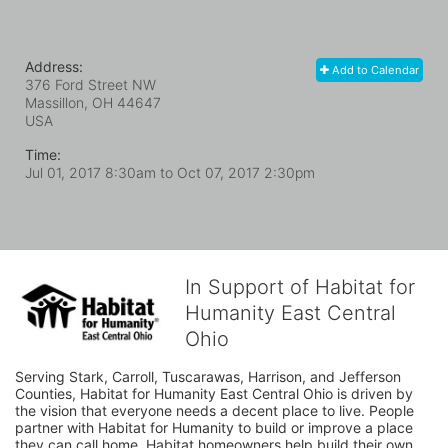
Address:
Add to Calendar
376 Ford Street NW
Massillon, OH
44647
USA
Time:
Jul 01, 2017 8:30am
to
Oct 07, 2017 2:30pm
In Support of Habitat for
Humanity East Central
Ohio
Serving Stark, Carroll, Tuscarawas, Harrison, and Jefferson 
Counties, Habitat for Humanity East Central Ohio is driven by 
the vision that everyone needs a decent place to live. People 
partner with Habitat for Humanity to build or improve a place 
they can call home. Habitat homeowners help build their own 