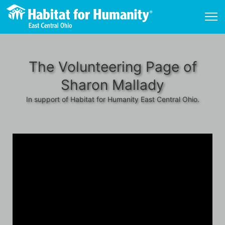
The Volunteering Page of
Sharon Mallady
In support of Habitat for Humanity East Central Ohio.