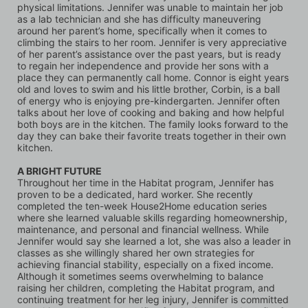
physical limitations. Jennifer was unable to maintain her job 
as a lab technician and she has difficulty maneuvering 
around her parent’s home, specifically when it comes to 
climbing the stairs to her room. Jennifer is very appreciative 
of her parent’s assistance over the past years, but is ready 
to regain her independence and provide her sons with a 
place they can permanently call home. Connor is eight years 
old and loves to swim and his little brother, Corbin, is a ball 
of energy who is enjoying pre-kindergarten. Jennifer often 
talks about her love of cooking and baking and how helpful 
both boys are in the kitchen. The family looks forward to the 
day they can bake their favorite treats together in their own 
kitchen.
A BRIGHT FUTURE
Throughout her time in the Habitat program, Jennifer has 
proven to be a dedicated, hard worker. She recently 
completed the ten-week House2Home education series 
where she learned valuable skills regarding homeownership, 
maintenance, and personal and financial wellness. While 
Jennifer would say she learned a lot, she was also a leader in 
classes as she willingly shared her own strategies for 
achieving financial stability, especially on a fixed income. 
Although it sometimes seems overwhelming to balance 
raising her children, completing the Habitat program, and 
continuing treatment for her leg injury, Jennifer is committed 