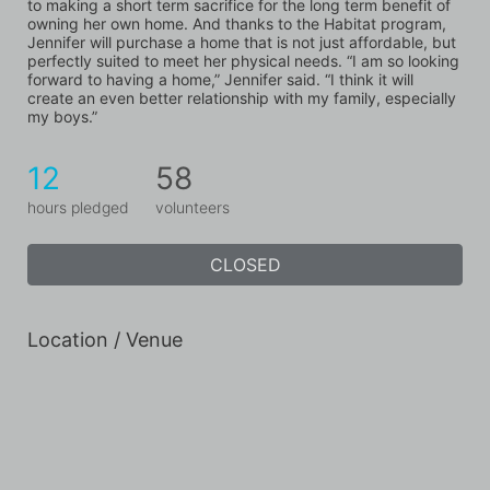
to making a short term sacrifice for the long term benefit of 
owning her own home. And thanks to the Habitat program, 
Jennifer will purchase a home that is not just affordable, but 
perfectly suited to meet her physical needs. “I am so looking 
forward to having a home,” Jennifer said. “I think it will 
create an even better relationship with my family, especially 
my boys.”
12
58
hours pledged
volunteers
CLOSED
Location / Venue