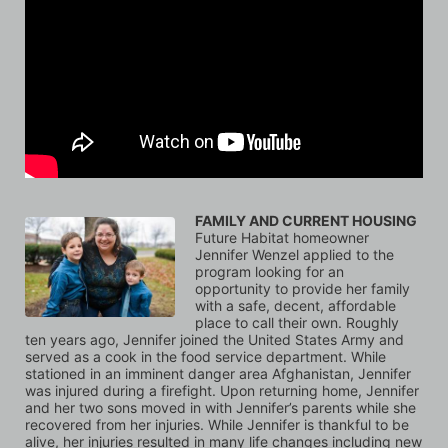
FAMILY AND CURRENT HOUSING
Future Habitat homeowner 
Jennifer Wenzel applied to the 
program looking for an 
opportunity to provide her family 
with a safe, decent, affordable 
place to call their own. Roughly 
ten years ago, Jennifer joined the United States Army and 
served as a cook in the food service department. While 
stationed in an imminent danger area Afghanistan, Jennifer 
was injured during a firefight. Upon returning home, Jennifer 
and her two sons moved in with Jennifer’s parents while she 
recovered from her injuries. While Jennifer is thankful to be 
alive, her injuries resulted in many life changes including new 