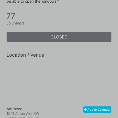
be able to open the windows!”
77
volunteers
CLOSED
Location / Venue
Address:
Add to Calendar
1541 Alden Ave SW