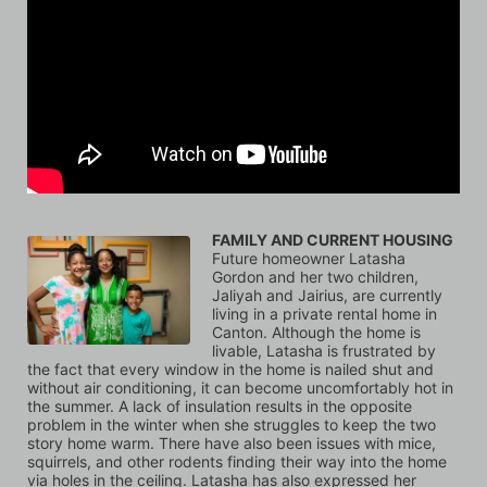
FAMILY AND CURRENT HOUSING
Future homeowner Latasha 
Gordon and her two children, 
Jaliyah and Jairius, are currently 
living in a private rental home in 
Canton. Although the home is 
livable, Latasha is frustrated by 
the fact that every window in the home is nailed shut and 
without air conditioning, it can become uncomfortably hot in 
the summer. A lack of insulation results in the opposite 
problem in the winter when she struggles to keep the two 
story home warm. There have also been issues with mice, 
squirrels, and other rodents finding their way into the home 
via holes in the ceiling. Latasha has also expressed her 