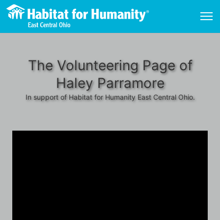
The Volunteering Page of
Haley Parramore
In support of Habitat for Humanity East Central Ohio.