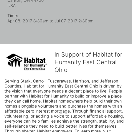
Canton, OH
44706
USA
Time:
Apr 08, 2017 8:30am
to
Jul 07, 2017 2:30pm
In Support of Habitat for
Humanity East Central
Ohio
Serving Stark, Carroll, Tuscarawas, Harrison, and Jefferson 
Counties, Habitat for Humanity East Central Ohio is driven by 
the vision that everyone needs a decent place to live. People 
partner with Habitat for Humanity to build or improve a place 
they can call home. Habitat homeowners help build their own 
homes alongside volunteers and purchase the homes with an 
affordable zero interest mortgage. Through financial support, 
volunteering, or adding a voice to support affordable housing, 
everyone can help families achieve the strength, stability, and 
self-reliance they need to build better lives for themselves 
Through shelter, Habitat empowers. To learn more, visit 