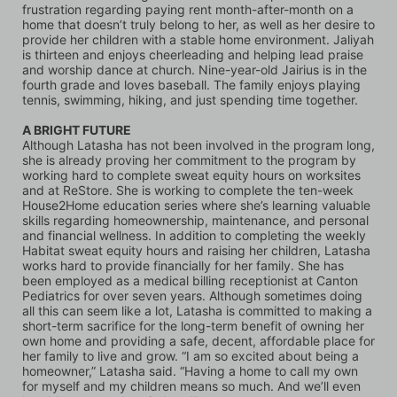
frustration regarding paying rent month-after-month on a 
home that doesn’t truly belong to her, as well as her desire to 
provide her children with a stable home environment. Jaliyah 
is thirteen and enjoys cheerleading and helping lead praise 
and worship dance at church. Nine-year-old Jairius is in the 
fourth grade and loves baseball. The family enjoys playing 
tennis, swimming, hiking, and just spending time together.
A BRIGHT FUTURE
Although Latasha has not been involved in the program long, 
she is already proving her commitment to the program by 
working hard to complete sweat equity hours on worksites 
and at ReStore. She is working to complete the ten-week 
House2Home education series where she’s learning valuable 
skills regarding homeownership, maintenance, and personal 
and financial wellness. In addition to completing the weekly 
Habitat sweat equity hours and raising her children, Latasha 
works hard to provide financially for her family. She has 
been employed as a medical billing receptionist at Canton 
Pediatrics for over seven years. Although sometimes doing 
all this can seem like a lot, Latasha is committed to making a 
short-term sacrifice for the long-term benefit of owning her 
own home and providing a safe, decent, affordable place for 
her family to live and grow. “I am so excited about being a 
homeowner,” Latasha said. “Having a home to call my own 
for myself and my children means so much. And we’ll even 