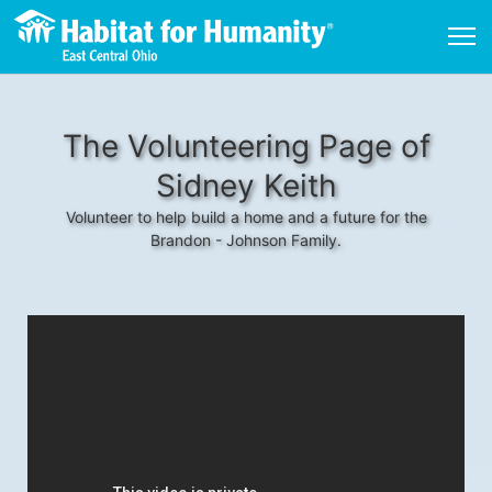
The Volunteering Page of
Sidney Keith
Volunteer to help build a home and a future for the
Brandon - Johnson Family.