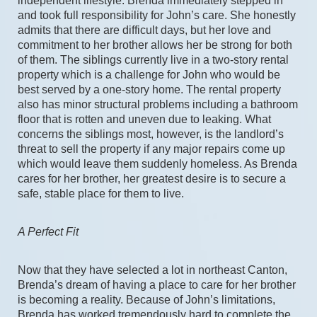
independent lifestyle. Brenda immediately stepped in 
and took full responsibility for John’s care. She honestly 
admits that there are difficult days, but her love and 
commitment to her brother allows her be strong for both 
of them. The siblings currently live in a two-story rental 
property which is a challenge for John who would be 
best served by a one-story home. The rental property 
also has minor structural problems including a bathroom 
floor that is rotten and uneven due to leaking. What 
concerns the siblings most, however, is the landlord’s 
threat to sell the property if any major repairs come up 
which would leave them suddenly homeless. As Brenda 
cares for her brother, her greatest desire is to secure a 
safe, stable place for them to live.
A Perfect Fit
Now that they have selected a lot in northeast Canton, 
Brenda’s dream of having a place to care for her brother 
is becoming a reality. Because of John’s limitations, 
Brenda has worked tremendously hard to complete the 