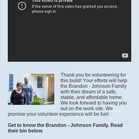
Thank you for volunteering for 
this build! Your efforts will help 
the Brandon - Johnson Family 
with their dream of a safe, 
stable, and affordable home. 
We look forward to having you 
out on the work site. We 
promise your volunteer experience will be fun! 
Get to know the Brandon - Johnson Family. Read 
their bio below.