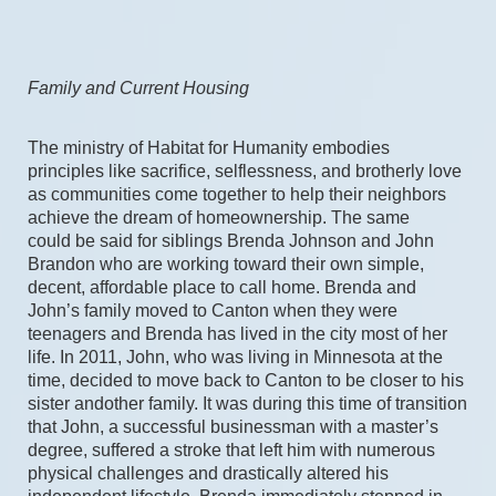
Family and Current Housing
The ministry of Habitat for Humanity embodies 
principles like sacrifice, selflessness, and brotherly love 
as communities come together to help their neighbors 
achieve the dream of homeownership. The same 
could be said for siblings Brenda Johnson and John 
Brandon who are working toward their own simple, 
decent, affordable place to call home. Brenda and 
John’s family moved to Canton when they were 
teenagers and Brenda has lived in the city most of her 
life. In 2011, John, who was living in Minnesota at the 
time, decided to move back to Canton to be closer to his 
sister andother family. It was during this time of transition 
that John, a successful businessman with a master’s 
degree, suffered a stroke that left him with numerous 
physical challenges and drastically altered his 