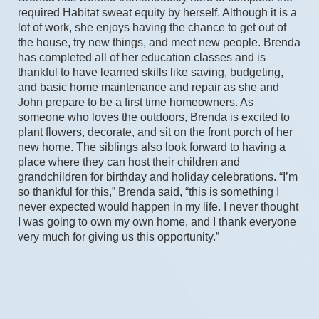
required Habitat sweat equity by herself. Although it is a 
lot of work, she enjoys having the chance to get out of 
the house, try new things, and meet new people. Brenda 
has completed all of her education classes and is 
thankful to have learned skills like saving, budgeting, 
and basic home maintenance and repair as she and 
John prepare to be a first time homeowners. As 
someone who loves the outdoors, Brenda is excited to 
plant flowers, decorate, and sit on the front porch of her 
new home. The siblings also look forward to having a 
place where they can host their children and 
grandchildren for birthday and holiday celebrations. “I’m 
so thankful for this,” Brenda said, “this is something I 
never expected would happen in my life. I never thought 
I was going to own my own home, and I thank everyone 
very much for giving us this opportunity.” 