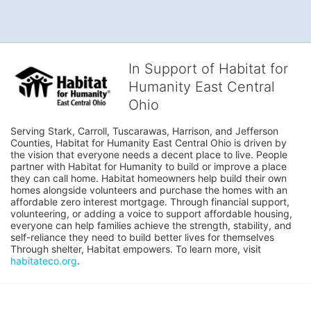
In Support of Habitat for
Humanity East Central
Ohio
Serving Stark, Carroll, Tuscarawas, Harrison, and Jefferson 
Counties, Habitat for Humanity East Central Ohio is driven by 
the vision that everyone needs a decent place to live. People 
partner with Habitat for Humanity to build or improve a place 
they can call home. Habitat homeowners help build their own 
homes alongside volunteers and purchase the homes with an 
affordable zero interest mortgage. Through financial support, 
volunteering, or adding a voice to support affordable housing, 
everyone can help families achieve the strength, stability, and 
self-reliance they need to build better lives for themselves 
Through shelter, Habitat empowers. To learn more, visit 
habitateco.org
.