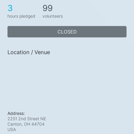
3
99
hours pledged
volunteers
CLOSED
Location / Venue
Address:
2251 2nd Street NE
Canton, OH
44704
USA