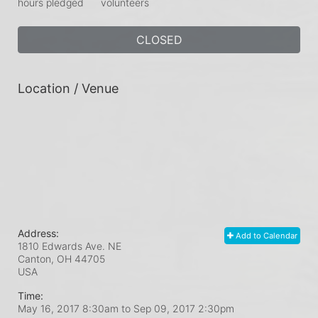
hours pledged
volunteers
CLOSED
Location / Venue
Address:
Add to Calendar
1810 Edwards Ave. NE
Canton, OH
44705
USA
Time:
May 16, 2017 8:30am
to
Sep 09, 2017 2:30pm