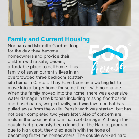
Family and Current Housing
Norman and Marqitta Gardner long 
for the day they become 
homeowners and provide their 
children with a safe, decent, 
affordable place to call home. This 
family of seven currently lives in an 
overcrowded three bedroom scatter-
site home in Canton. They have been on a waiting list to 
move into a larger home for some time - with no change. 
When the family moved into the home, there was extensive 
water damage in the kitchen including missing floorboards 
and baseboards, warped walls, and window trim that has 
pulled away from the walls. Repair work was started, but has 
not been completed two years later. Also of concern are 
mold in the basement and minor roof damage. Although the 
couple had previously been denied for the Habitat program 
due to high debt, they tried again with the hope of 
becoming first-time homeowners. The couple worked hard 