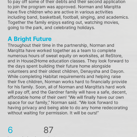
to pay off some of their debts and their second application 
to join the program was approved. Norman and Marqitta 
have five children who are active in various activities 
including band, basketball, football, singing, and academics. 
Together the family enjoys eating out, watching movies, 
going to the park, and celebrating holidays.
A Bright Future
Throughout their time in the partnership, Norman and 
Marqitta have worked together as a team to complete 
numerous hours of sweat equity on worksites, at ReStore, 
and in House2Home education classes. They look forward to 
the days spent building their future home alongside 
volunteers and their oldest children, Denaysha and Dayon. 
While completing Habitat requirements and helping raise 
their five children, Norman works hard to financially provide 
for his family. Soon, all of Norman and Marqitta’s hard work 
will pay off, and the Gardner family will have a safe, decent, 
affordable home of their own! “We will finally have our own 
space for our family,” Norman said. “We look forward to 
having privacy and being able to do any home redecorating 
without waiting for permission. It will be ours!”
6
87