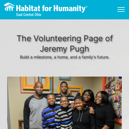
The Volunteering Page of
Jeremy Pugh
Build a milestone, a home, and a family's future.