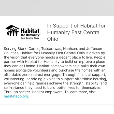
In Support of Habitat for
Humanity East Central
Ohio
Serving Stark, Carroll, Tuscarawas, Harrison, and Jefferson 
Counties, Habitat for Humanity East Central Ohio is driven by 
the vision that everyone needs a decent place to live. People 
partner with Habitat for Humanity to build or improve a place 
they can call home. Habitat homeowners help build their own 
homes alongside volunteers and purchase the homes with an 
affordable zero interest mortgage. Through financial support, 
volunteering, or adding a voice to support affordable housing, 
everyone can help families achieve the strength, stability, and 
self-reliance they need to build better lives for themselves 
Through shelter, Habitat empowers. To learn more, visit 
habitateco.org
.