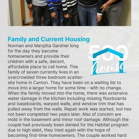
Family and Current Housing
Norman and Marqitta Gardner long 
for the day they become 
homeowners and provide their 
children with a safe, decent, 
affordable place to call home. This 
family of seven currently lives in an 
overcrowded three bedroom scatter-
site home in Canton. They have been on a waiting list to 
move into a larger home for some time - with no change. 
When the family moved into the home, there was extensive 
water damage in the kitchen including missing floorboards 
and baseboards, warped walls, and window trim that has 
pulled away from the walls. Repair work was started, but has 
not been completed two years later. Also of concern are 
mold in the basement and minor roof damage. Although the 
couple had previously been denied for the Habitat program 
due to high debt, they tried again with the hope of 
becoming first-time homeowners. The couple worked hard 