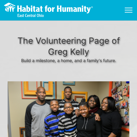
The Volunteering Page of
Greg Kelly
Build a milestone, a home, and a family's future.