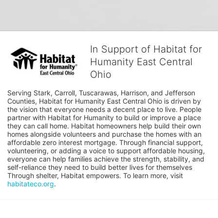
In Support of Habitat for
Humanity East Central
Ohio
Serving Stark, Carroll, Tuscarawas, Harrison, and Jefferson 
Counties, Habitat for Humanity East Central Ohio is driven by 
the vision that everyone needs a decent place to live. People 
partner with Habitat for Humanity to build or improve a place 
they can call home. Habitat homeowners help build their own 
homes alongside volunteers and purchase the homes with an 
affordable zero interest mortgage. Through financial support, 
volunteering, or adding a voice to support affordable housing, 
everyone can help families achieve the strength, stability, and 
self-reliance they need to build better lives for themselves 
Through shelter, Habitat empowers. To learn more, visit 
habitateco.org
.