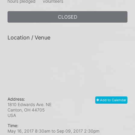
hours pledged
volunteers
CLOSED
Location / Venue
Address:
Add to Calendar
1810 Edwards Ave. NE
Canton, OH
44705
USA
Time:
May 16, 2017 8:30am
to
Sep 09, 2017 2:30pm