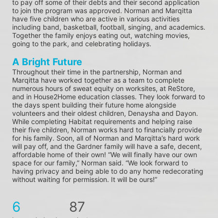
to pay off some of their debts and their second application 
to join the program was approved. Norman and Marqitta 
have five children who are active in various activities 
including band, basketball, football, singing, and academics. 
Together the family enjoys eating out, watching movies, 
going to the park, and celebrating holidays.
A Bright Future
Throughout their time in the partnership, Norman and 
Marqitta have worked together as a team to complete 
numerous hours of sweat equity on worksites, at ReStore, 
and in House2Home education classes. They look forward to 
the days spent building their future home alongside 
volunteers and their oldest children, Denaysha and Dayon. 
While completing Habitat requirements and helping raise 
their five children, Norman works hard to financially provide 
for his family. Soon, all of Norman and Marqitta’s hard work 
will pay off, and the Gardner family will have a safe, decent, 
affordable home of their own! “We will finally have our own 
space for our family,” Norman said. “We look forward to 
having privacy and being able to do any home redecorating 
without waiting for permission. It will be ours!”
6
87