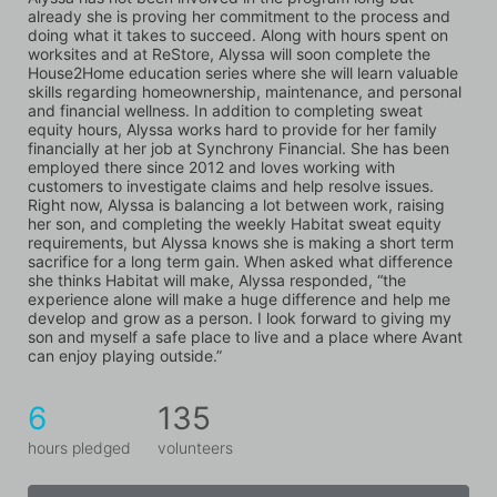
already she is proving her commitment to the process and 
doing what it takes to succeed. Along with hours spent on 
worksites and at ReStore, Alyssa will soon complete the 
House2Home education series where she will learn valuable 
skills regarding homeownership, maintenance, and personal 
and financial wellness. In addition to completing sweat 
equity hours, Alyssa works hard to provide for her family 
financially at her job at Synchrony Financial. She has been 
employed there since 2012 and loves working with 
customers to investigate claims and help resolve issues. 
Right now, Alyssa is balancing a lot between work, raising 
her son, and completing the weekly Habitat sweat equity 
requirements, but Alyssa knows she is making a short term 
sacrifice for a long term gain. When asked what difference 
she thinks Habitat will make, Alyssa responded, “the 
experience alone will make a huge difference and help me 
develop and grow as a person. I look forward to giving my 
son and myself a safe place to live and a place where Avant 
can enjoy playing outside.”
6
135
hours pledged
volunteers