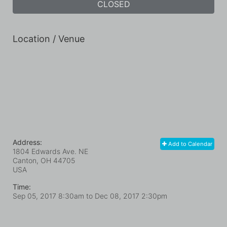
CLOSED
Location / Venue
Address:
Add to Calendar
1804 Edwards Ave. NE
Canton, OH
44705
USA
Time:
Sep 05, 2017 8:30am
to
Dec 08, 2017 2:30pm