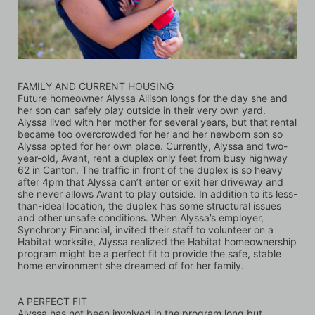
FAMILY AND CURRENT HOUSING
Future homeowner Alyssa Allison longs for the day she and 
her son can safely play outside in their very own yard. 
Alyssa lived with her mother for several years, but that rental 
became too overcrowded for her and her newborn son so 
Alyssa opted for her own place. Currently, Alyssa and two-
year-old, Avant, rent a duplex only feet from busy highway 
62 in Canton. The traffic in front of the duplex is so heavy 
after 4pm that Alyssa can’t enter or exit her driveway and 
she never allows Avant to play outside. In addition to its less-
than-ideal location, the duplex has some structural issues 
and other unsafe conditions. When Alyssa’s employer, 
Synchrony Financial, invited their staff to volunteer on a 
Habitat worksite, Alyssa realized the Habitat homeownership 
program might be a perfect fit to provide the safe, stable 
home environment she dreamed of for her family.
A PERFECT FIT
Alyssa has not been involved in the program long but 