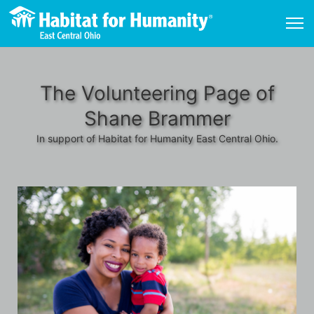
The Volunteering Page of
Shane Brammer
In support of Habitat for Humanity East Central Ohio.