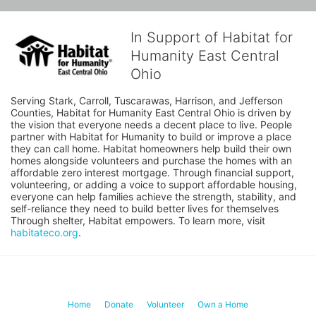
In Support of Habitat for
Humanity East Central
Ohio
Serving Stark, Carroll, Tuscarawas, Harrison, and Jefferson 
Counties, Habitat for Humanity East Central Ohio is driven by 
the vision that everyone needs a decent place to live. People 
partner with Habitat for Humanity to build or improve a place 
they can call home. Habitat homeowners help build their own 
homes alongside volunteers and purchase the homes with an 
affordable zero interest mortgage. Through financial support, 
volunteering, or adding a voice to support affordable housing, 
everyone can help families achieve the strength, stability, and 
self-reliance they need to build better lives for themselves 
Through shelter, Habitat empowers. To learn more, visit 
habitateco.org
.
Home
Donate
Volunteer
Own a Home