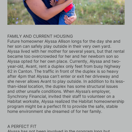
FAMILY AND CURRENT HOUSING
Future homeowner Alyssa Allison longs for the day she and 
her son can safely play outside in their very own yard. 
Alyssa lived with her mother for several years, but that rental 
became too overcrowded for her and her newborn son so 
Alyssa opted for her own place. Currently, Alyssa and two-
year-old, Avant, rent a duplex only feet from busy highway 
62 in Canton. The traffic in front of the duplex is so heavy 
after 4pm that Alyssa can’t enter or exit her driveway and 
she never allows Avant to play outside. In addition to its less-
than-ideal location, the duplex has some structural issues 
and other unsafe conditions. When Alyssa’s employer, 
Synchrony Financial, invited their staff to volunteer on a 
Habitat worksite, Alyssa realized the Habitat homeownership 
program might be a perfect fit to provide the safe, stable 
home environment she dreamed of for her family.
A PERFECT FIT
Alyssa has not been involved in the program long but 