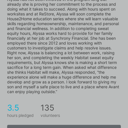
already she is proving her commitment to the process and 
doing what it takes to succeed. Along with hours spent on 
worksites and at ReStore, Alyssa will soon complete the 
House2Home education series where she will learn valuable 
skills regarding homeownership, maintenance, and personal 
and financial wellness. In addition to completing sweat 
equity hours, Alyssa works hard to provide for her family 
financially at her job at Synchrony Financial. She has been 
employed there since 2012 and loves working with 
customers to investigate claims and help resolve issues. 
Right now, Alyssa is balancing a lot between work, raising 
her son, and completing the weekly Habitat sweat equity 
requirements, but Alyssa knows she is making a short term 
sacrifice for a long term gain. When asked what difference 
she thinks Habitat will make, Alyssa responded, “the 
experience alone will make a huge difference and help me 
develop and grow as a person. I look forward to giving my 
son and myself a safe place to live and a place where Avant 
can enjoy playing outside.”
3.5
135
hours pledged
volunteers