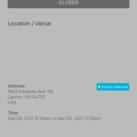
CLOSED
Location / Venue
Address:
Add to Calendar
1804 Edwards Ave. NE
Canton, OH
44705
USA
Time:
Sep 05, 2017 8:30am
to
Dec 08, 2017 2:30pm