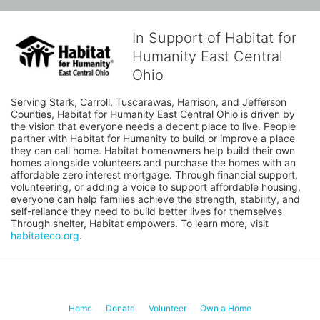
In Support of Habitat for
Humanity East Central
Ohio
Serving Stark, Carroll, Tuscarawas, Harrison, and Jefferson 
Counties, Habitat for Humanity East Central Ohio is driven by 
the vision that everyone needs a decent place to live. People 
partner with Habitat for Humanity to build or improve a place 
they can call home. Habitat homeowners help build their own 
homes alongside volunteers and purchase the homes with an 
affordable zero interest mortgage. Through financial support, 
volunteering, or adding a voice to support affordable housing, 
everyone can help families achieve the strength, stability, and 
self-reliance they need to build better lives for themselves 
Through shelter, Habitat empowers. To learn more, visit 
habitateco.org
.
Home
Donate
Volunteer
Own a Home