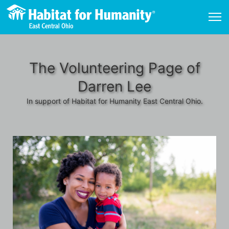
The Volunteering Page of
Darren Lee
In support of Habitat for Humanity East Central Ohio.