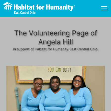
The Volunteering Page of
Angela Hill
In support of Habitat for Humanity East Central Ohio.