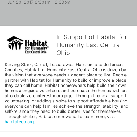
Jun 20, 2017 8:30am
- 2:30pm
In Support of Habitat for
Humanity East Central
Ohio
Serving Stark, Carroll, Tuscarawas, Harrison, and Jefferson 
Counties, Habitat for Humanity East Central Ohio is driven by 
the vision that everyone needs a decent place to live. People 
partner with Habitat for Humanity to build or improve a place 
they can call home. Habitat homeowners help build their own 
homes alongside volunteers and purchase the homes with an 
affordable zero interest mortgage. Through financial support, 
volunteering, or adding a voice to support affordable housing, 
everyone can help families achieve the strength, stability, and 
self-reliance they need to build better lives for themselves 
Through shelter, Habitat empowers. To learn more, visit 
habitateco.org
.