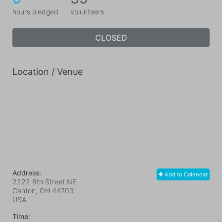
hours pledged
volunteers
CLOSED
Location / Venue
Address:
Add to Calendar
2222 8th Street NE
Canton, OH
44703
USA
Time: