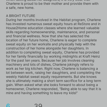
Charlene is proud to be their mother and provide them with 
a safe, new home.
A BRIGHT FUTURE
During her months involved in the Habitat program, Charlene 
has invested numerous sweat equity hours at ReStore and in 
House2Home education classes where she learned valuable 
skills regarding homeownership, maintenance, and personal 
and financial wellness. Now that she has selected the 
location of her future home, Charlene is eager to complete 
sweat equity on her worksite and physically help with the 
construction of her home alongside her daughters. In 
addition to completing sweat equity, Charlene has provided 
for her family financially by working midnights at Kraft Heinz 
for the past ten years. Because her job involves cleaning 
machinery and lots of dishes, Charlene jokingly refers to 
work as her big kitchen. Right now, Charlene is balancing a 
lot between work, raising her daughters, and completing the 
weekly Habitat sweat equity requirements. But she knows 
she is ultimately making a short term sacrifice for a long term 
gain. When asked what she looks forward to about being a 
homeowner, Charlene responded, “Being able to say that it is 
mine and having something to leave my kids!”
6
39