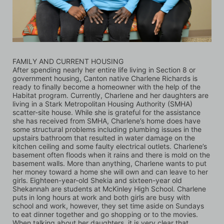
FAMILY AND CURRENT HOUSING
After spending nearly her entire life living in Section 8 or 
government housing, Canton native Charlene Richards is 
ready to finally become a homeowner with the help of the 
Habitat program. Currently, Charlene and her daughters are 
living in a Stark Metropolitan Housing Authority (SMHA) 
scatter-site house. While she is grateful for the assistance 
she has received from SMHA, Charlene’s home does have 
some structural problems including plumbing issues in the 
upstairs bathroom that resulted in water damage on the 
kitchen ceiling and some faulty electrical outlets. Charlene’s 
basement often floods when it rains and there is mold on the 
basement walls. More than anything, Charlene wants to put 
her money toward a home she will own and can leave to her 
girls. Eighteen-year-old Shekia and sixteen-year old 
Shekannah are students at McKinley High School. Charlene 
puts in long hours at work and both girls are busy with 
school and work, however, they set time aside on Sundays 
to eat dinner together and go shopping or to the movies. 
When talking about her daughters, it is very clear that 