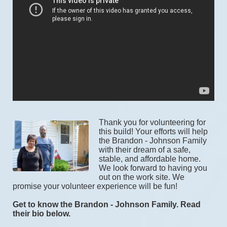
Thank you for volunteering for 
this build! Your efforts will help 
the Brandon - Johnson Family 
with their dream of a safe, 
stable, and affordable home. 
We look forward to having you 
out on the work site. We 
promise your volunteer experience will be fun! 
Get to know the Brandon - Johnson Family. Read 
their bio below.