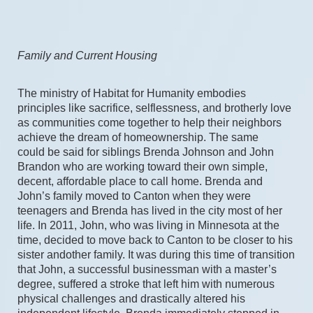
Family and Current Housing
The ministry of Habitat for Humanity embodies 
principles like sacrifice, selflessness, and brotherly love 
as communities come together to help their neighbors 
achieve the dream of homeownership. The same 
could be said for siblings Brenda Johnson and John 
Brandon who are working toward their own simple, 
decent, affordable place to call home. Brenda and 
John’s family moved to Canton when they were 
teenagers and Brenda has lived in the city most of her 
life. In 2011, John, who was living in Minnesota at the 
time, decided to move back to Canton to be closer to his 
sister andother family. It was during this time of transition 
that John, a successful businessman with a master’s 
degree, suffered a stroke that left him with numerous 
physical challenges and drastically altered his 