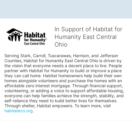
In Support of Habitat for
Humanity East Central
Ohio
Serving Stark, Carroll, Tuscarawas, Harrison, and Jefferson 
Counties, Habitat for Humanity East Central Ohio is driven by 
the vision that everyone needs a decent place to live. People 
partner with Habitat for Humanity to build or improve a place 
they can call home. Habitat homeowners help build their own 
homes alongside volunteers and purchase the homes with an 
affordable zero interest mortgage. Through financial support, 
volunteering, or adding a voice to support affordable housing, 
everyone can help families achieve the strength, stability, and 
self-reliance they need to build better lives for themselves 
Through shelter, Habitat empowers. To learn more, visit 
habitateco.org
.