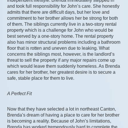
independent lifestyle. Brenda immediately stepped in 
and took full responsibility for John’s care. She honestly 
admits that there are difficult days, but her love and 
commitment to her brother allows her be strong for both 
of them. The siblings currently live in a two-story rental 
property which is a challenge for John who would be 
best served by a one-story home. The rental property 
also has minor structural problems including a bathroom 
floor that is rotten and uneven due to leaking. What 
concerns the siblings most, however, is the landlord’s 
threat to sell the property if any major repairs come up 
which would leave them suddenly homeless. As Brenda 
cares for her brother, her greatest desire is to secure a 
safe, stable place for them to live.
A Perfect Fit
Now that they have selected a lot in northeast Canton, 
Brenda’s dream of having a place to care for her brother 
is becoming a reality. Because of John’s limitations, 
Brenda has worked tremendously hard to complete the 