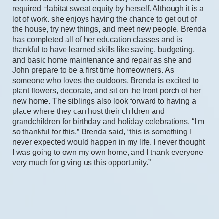
required Habitat sweat equity by herself. Although it is a 
lot of work, she enjoys having the chance to get out of 
the house, try new things, and meet new people. Brenda 
has completed all of her education classes and is 
thankful to have learned skills like saving, budgeting, 
and basic home maintenance and repair as she and 
John prepare to be a first time homeowners. As 
someone who loves the outdoors, Brenda is excited to 
plant flowers, decorate, and sit on the front porch of her 
new home. The siblings also look forward to having a 
place where they can host their children and 
grandchildren for birthday and holiday celebrations. “I’m 
so thankful for this,” Brenda said, “this is something I 
never expected would happen in my life. I never thought 
I was going to own my own home, and I thank everyone 
very much for giving us this opportunity.” 