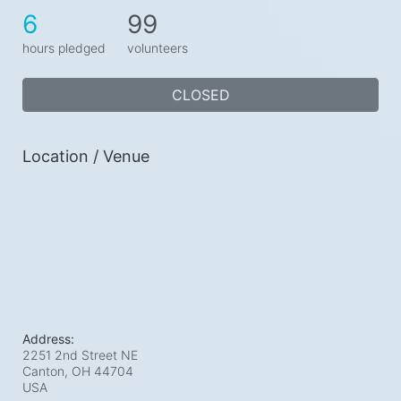
6
99
hours pledged
volunteers
CLOSED
Location / Venue
Address:
2251 2nd Street NE
Canton, OH
44704
USA