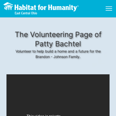
The Volunteering Page of
Patty Bachtel
Volunteer to help build a home and a future for the
Brandon - Johnson Family.