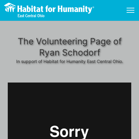
The Volunteering Page of
Ryan Schodorf
In support of Habitat for Humanity East Central Ohio.