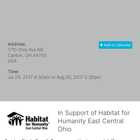
Address:
Add to Calendar
1710 Ohio Ave NE
Canton, OH
44705
USA
Time:
Jul 29, 2017 8:30am
to
Aug 05, 2017 2:30pm
In Support of Habitat for
Humanity East Central
Ohio