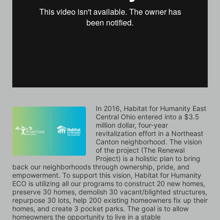
In 2016, Habitat for Humanity East 
Central Ohio entered into a $3.5 
million dollar, four-year 
revitalization effort in a Northeast 
Canton neighborhood. The vision 
of the project (The Renewal 
Project) is a holistic plan to bring 
back our neighborhoods through ownership, pride, and 
empowerment. To support this vision, Habitat for Humanity 
ECO is utilizing all our programs to construct 20 new homes, 
preserve 30 homes, demolish 30 vacant/blighted structures, 
repurpose 30 lots, help 200 existing homeowners fix up their 
homes, and create 3 pocket parks. The goal is to allow 
homeowners the opportunity to live in a stable 