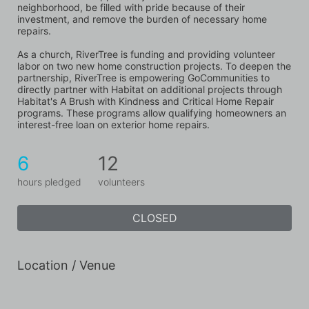
neighborhood, be filled with pride because of their 
investment, and remove the burden of necessary home 
repairs.
As a church, RiverTree is funding and providing volunteer 
labor on two new home construction projects. To deepen the 
partnership, RiverTree is empowering GoCommunities to 
directly partner with Habitat on additional projects through 
Habitat's A Brush with Kindness and Critical Home Repair 
programs. These programs allow qualifying homeowners an 
interest-free loan on exterior home repairs.
6
12
hours pledged
volunteers
CLOSED
Location / Venue