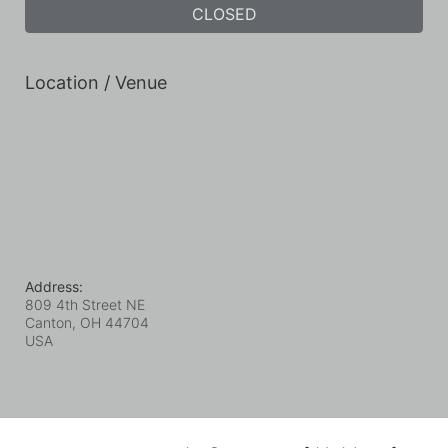
CLOSED
Location / Venue
Address:
809 4th Street NE
Canton, OH
44704
USA