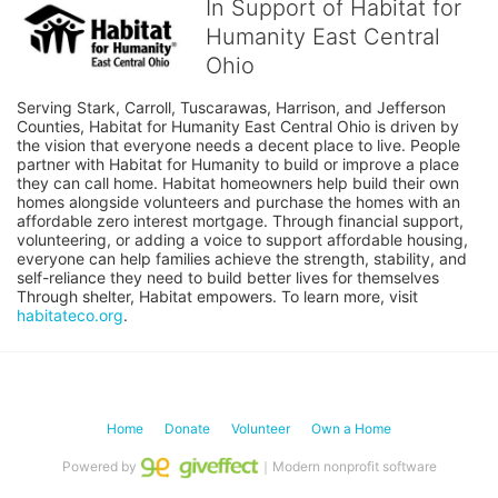
In Support of Habitat for
Humanity East Central
Ohio
Serving Stark, Carroll, Tuscarawas, Harrison, and Jefferson 
Counties, Habitat for Humanity East Central Ohio is driven by 
the vision that everyone needs a decent place to live. People 
partner with Habitat for Humanity to build or improve a place 
they can call home. Habitat homeowners help build their own 
homes alongside volunteers and purchase the homes with an 
affordable zero interest mortgage. Through financial support, 
volunteering, or adding a voice to support affordable housing, 
everyone can help families achieve the strength, stability, and 
self-reliance they need to build better lives for themselves 
Through shelter, Habitat empowers. To learn more, visit 
habitateco.org
.
Home
Donate
Volunteer
Own a Home
Powered by
｜Modern nonprofit software