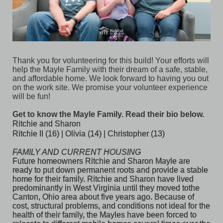
Thank you for volunteering for this build! Your efforts will 
help the Mayle Family with their dream of a safe, stable, 
and affordable home. We look forward to having you out 
on the work site. We promise your volunteer experience 
will be fun! 
Get to know the Mayle Family. Read their bio below. 
Ritchie and 
Sharon
Ritchie II (16) | 
Olivia (14) | 
Christopher (13) 
FAMILY AND CURRENT HOUSING
Future homeowners Ritchie and Sharon Mayle are 
ready to put down permanent roots and provide a stable 
home for their family. Ritchie and Sharon have lived 
predominantly in West Virginia until they moved tothe 
Canton, Ohio area about five years ago. Because of 
cost, structural problems, and conditions not ideal for the 
health of their family, the Mayles have been forced to 