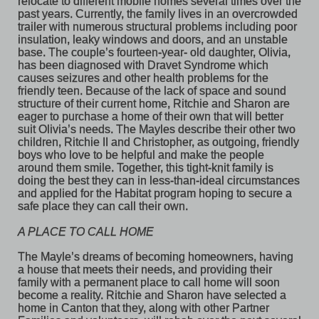
relocate to different mobile homes several times over the 
past years. Currently, the family lives in an overcrowded 
trailer with numerous structural problems including poor 
insulation, leaky windows and doors, and an unstable 
base. The couple’s fourteen-year- old daughter, Olivia, 
has been diagnosed with Dravet Syndrome which 
causes seizures and other health problems for the 
friendly teen. Because of the lack of space and sound 
structure of their current home, Ritchie and Sharon are 
eager to purchase a home of their own that will better 
suit Olivia’s needs. The Mayles describe their other two 
children, Ritchie II and Christopher, as outgoing, friendly 
boys who love to be helpful and make the people 
around them smile. Together, this tight-knit family is 
doing the best they can in less-than-ideal circumstances 
and applied for the Habitat program hoping to secure a 
safe place they can call their own. 
A PLACE TO CALL HOME
The Mayle’s dreams of becoming homeowners, having 
a house that meets their needs, and providing their 
family with a permanent place to call home will soon 
become a reality. Ritchie and Sharon have selected a 
home in Canton that they, along with other Partner 