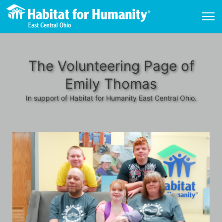
The Volunteering Page of
Emily Thomas
In support of Habitat for Humanity East Central Ohio.