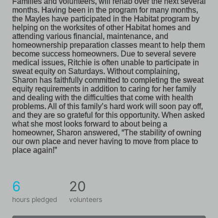
Families and volunteers, will rehab over the next several 
months. Having been in the program for many months, 
the Mayles have participated in the Habitat program by 
helping on the worksites of other Habitat homes and 
attending various financial, maintenance, and 
homeownership preparation classes meant to help them 
become success homeowners. Due to several severe 
medical issues, Ritchie is often unable to participate in 
sweat equity on Saturdays. Without complaining, 
Sharon has faithfully committed to completing the sweat 
equity requirements in addition to caring for her family 
and dealing with the difficulties that come with health 
problems. All of this family’s hard work will soon pay off, 
and they are so grateful for this opportunity. When asked 
what she most looks forward to about being a 
homeowner, Sharon answered, “The stability of owning 
our own place and never having to move from place to 
place again!”
6
20
hours pledged
volunteers