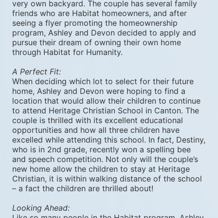
very own backyard. The couple has several family 
friends who are Habitat homeowners, and after 
seeing a flyer promoting the homeownership 
program, Ashley and Devon decided to apply and 
pursue their dream of owning their own home 
through Habitat for Humanity. 
A Perfect Fit:
When deciding which lot to select for their future 
home, Ashley and Devon were hoping to find a 
location that would allow their children to continue 
to attend Heritage Christian School in Canton. The 
couple is thrilled with its excellent educational 
opportunities and how all three children have 
excelled while attending this school. In fact, Destiny, 
who is in 2nd grade, recently won a spelling bee 
and speech competition. Not only will the couple’s 
new home allow the children to stay at Heritage 
Christian, it is within walking distance of the school 
– a fact the children are thrilled about! 
Looking Ahead:
Like so many people in the Habitat program, Ashley 