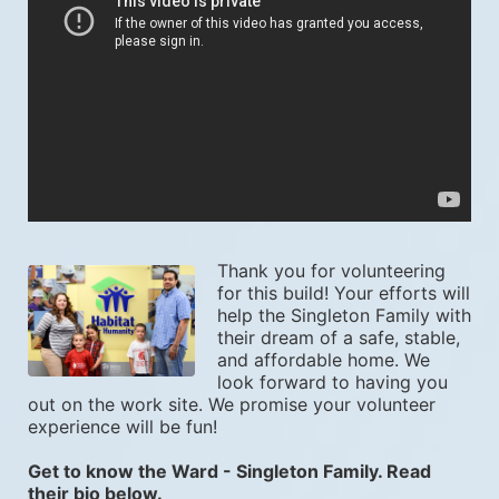
Thank you for volunteering 
for this build! Your efforts will 
help the Singleton Family with 
their dream of a safe, stable, 
and affordable home. We 
look forward to having you 
out on the work site. We promise your volunteer 
experience will be fun! 
Get to know the Ward - Singleton Family. Read 
their bio below.