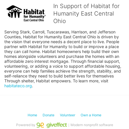
In Support of Habitat for
Humanity East Central
Ohio
Serving Stark, Carroll, Tuscarawas, Harrison, and Jefferson 
Counties, Habitat for Humanity East Central Ohio is driven by 
the vision that everyone needs a decent place to live. People 
partner with Habitat for Humanity to build or improve a place 
they can call home. Habitat homeowners help build their own 
homes alongside volunteers and purchase the homes with an 
affordable zero interest mortgage. Through financial support, 
volunteering, or adding a voice to support affordable housing, 
everyone can help families achieve the strength, stability, and 
self-reliance they need to build better lives for themselves 
Through shelter, Habitat empowers. To learn more, visit 
habitateco.org
.
Home
Donate
Volunteer
Own a Home
Powered by
｜Modern nonprofit software