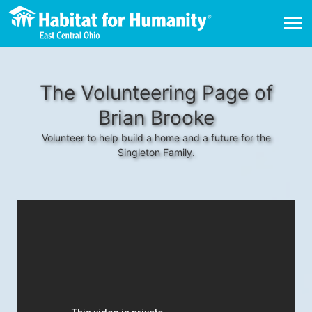
The Volunteering Page of
Brian Brooke
Volunteer to help build a home and a future for the
Singleton Family.