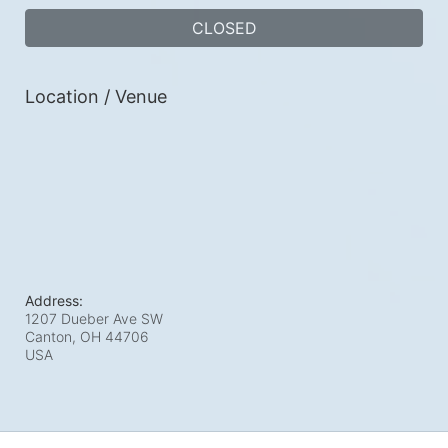
CLOSED
Location / Venue
Address:
1207 Dueber Ave SW
Canton, OH
44706
USA