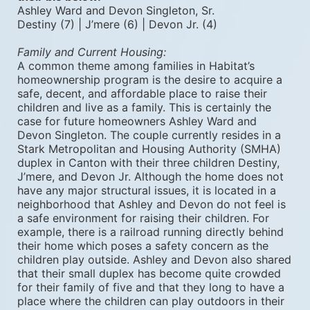
Ashley Ward and Devon Singleton, Sr.
Destiny (7) | J’mere (6) | Devon Jr. (4) 
Family and Current Housing: 
A common theme among families in Habitat’s 
homeownership program is the desire to acquire a 
safe, decent, and affordable place to raise their 
children and live as a family. This is certainly the 
case for future homeowners Ashley Ward and 
Devon Singleton. The couple currently resides in a 
Stark Metropolitan and Housing Authority (SMHA) 
duplex in Canton with their three children Destiny, 
J’mere, and Devon Jr. Although the home does not 
have any major structural issues, it is located in a 
neighborhood that Ashley and Devon do not feel is 
a safe environment for raising their children. For 
example, there is a railroad running directly behind 
their home which poses a safety concern as the 
children play outside. Ashley and Devon also shared 
that their small duplex has become quite crowded 
for their family of five and that they long to have a 
place where the children can play outdoors in their 