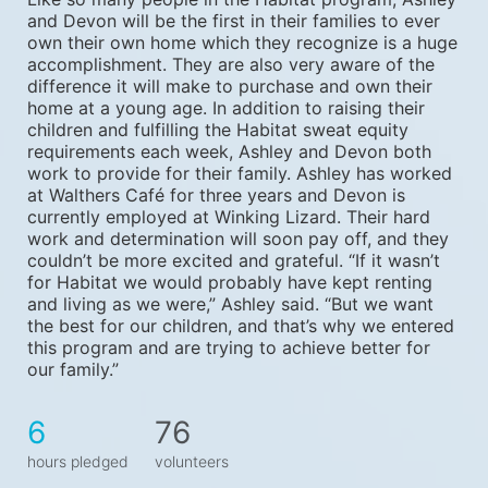
and Devon will be the first in their families to ever 
own their own home which they recognize is a huge 
accomplishment. They are also very aware of the 
difference it will make to purchase and own their 
home at a young age. In addition to raising their 
children and fulfilling the Habitat sweat equity 
requirements each week, Ashley and Devon both 
work to provide for their family. Ashley has worked 
at Walthers Café for three years and Devon is 
currently employed at Winking Lizard. Their hard 
work and determination will soon pay off, and they 
couldn’t be more excited and grateful. “If it wasn’t 
for Habitat we would probably have kept renting 
and living as we were,” Ashley said. “But we want 
the best for our children, and that’s why we entered 
this program and are trying to achieve better for 
our family.”
6
76
hours pledged
volunteers