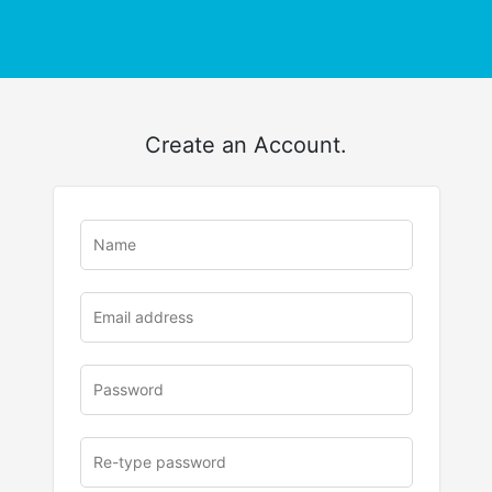
Create an Account.
u
rl