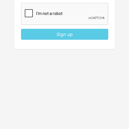
Sign up