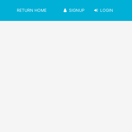
RETURN HOME
SIGNUP
LOGIN